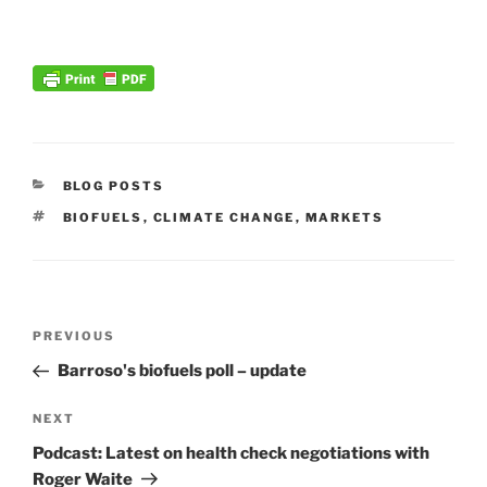
CATEGORIES
BLOG POSTS
TAGS
BIOFUELS
,
CLIMATE CHANGE
,
MARKETS
Post
Previous
PREVIOUS
navigation
Post
Barroso's biofuels poll – update
Next
NEXT
Post
Podcast: Latest on health check negotiations with
Roger Waite