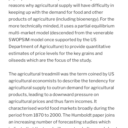
reasons why agricultural supply will have difficulty in
keeping up with the demand for food and other
products of agriculture (including bioenergy). For the
more technically minded, it uses a partial equilibrium
multi-market model (descended from the venerable
SWOPSIM model once supported by the US
Department of Agriculture) to provide quantitative
estimates of price levels for the key grains and
oilseeds which are the focus of the study.
The agricultural treadmill was the term coined by US
agricultural economists to describe the tendency for
agricultural supply to outrun demand for agricultural
products, leading to a downward pressure on
agricultural prices and thus farm incomes. It
characterised world food markets broadly during the
period from 1870 to 2000. The Humboldt paper joins
an increasing number of forecasting studies which