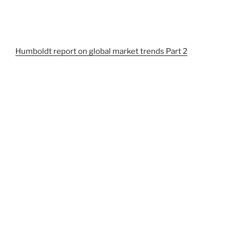
Humboldt report on global market trends Part 2