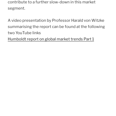
contribute to a further slow-down in this market
segment.
A video presentation by Professor Harald von Witzke
summarising the report can be found at the following
two YouTube links
Humboldt report on global market trends Part 1