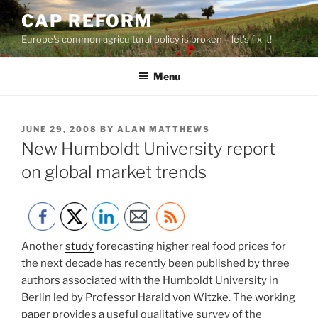
Skip
CAP REFORM
to
Europe's common agricultural policy is broken – let's fix it!
content
Menu
POSTED
JUNE 29, 2008
BY
ALAN MATTHEWS
ON
New Humboldt University report
on global market trends
Another
study
forecasting higher real food prices for
the next decade has recently been published by three
authors associated with the Humboldt University in
Berlin led by Professor Harald von Witzke. The working
paper provides a useful qualitative survey of the