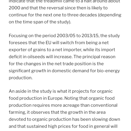
indicate that the treadmill came to a halt around about
2000 and that the reversal since then is likely to
continue for the next one to three decades (depending
on the time span of the study).
Focusing on the period 2003/05 to 2013/15, the study
foresees that the EU will switch from being a net
exporter of grains to a net importer, while its import
deficit in oilseeds will increase. The principal reason
for the changes in the net trade position is the
significant growth in domestic demand for bio-energy
production.
An aside in the study is what it projects for organic
food production in Europe. Noting that organic food
production requires more acreage than conventional
farming, it observes that the growth in the area
devoted to organic production has been slowing down
and that sustained high prices for food in general will