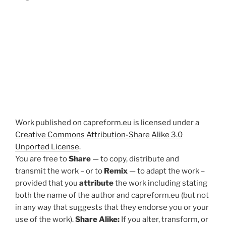
Work published on capreform.eu is licensed under a
Creative Commons Attribution-Share Alike 3.0
Unported License
.
You are free to
Share
— to copy, distribute and
transmit the work – or to
Remix
— to adapt the work –
provided that you
attribute
the work including stating
both the name of the author and capreform.eu (but not
in any way that suggests that they endorse you or your
use of the work).
Share Alike:
If you alter, transform, or