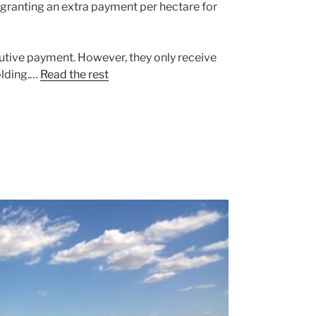
granting an extra payment per hectare for
butive payment. However, they only receive
olding.…
Read the rest
s