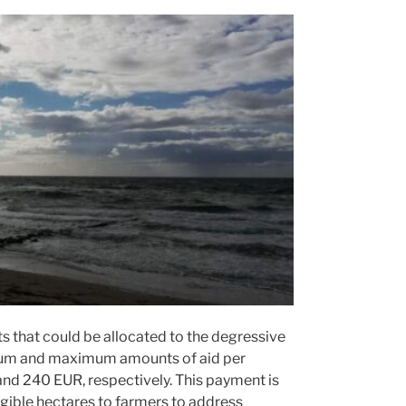
nts that could be allocated to the degressive
mum and maximum amounts of aid per
nd 240 EUR, respectively. This payment is
gible hectares to farmers to address