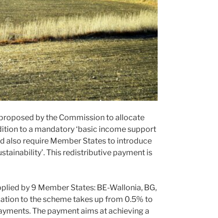
t proposed by the Commission to allocate
ition to a mandatory ‘basic income support
ld also require Member States to introduce
tainability’. This redistributive payment is
applied by 9 Member States: BE-Wallonia, BG,
ocation to the scheme takes up from 0.5% to
payments. The payment aims at achieving a