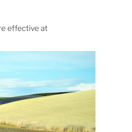
e effective at