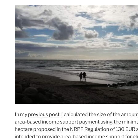
In my
previous post
, I calculated the size of the amou
area-based income support payment using the mini
hectare proposed in the NRPF Regulation of 130 EUR a
intended to provide area-based income support for eli