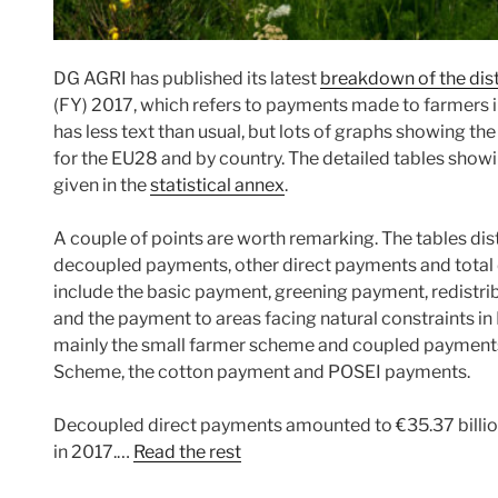
DG AGRI has published its latest
breakdown of the dist
(FY) 2017, which refers to payments made to farmers in
has less text than usual, but lots of graphs showing th
for the EU28 and by country. The detailed tables show
given in the
statistical annex
.
A couple of points are worth remarking. The tables dis
decoupled payments, other direct payments and tota
include the basic payment, greening payment, redistr
and the payment to areas facing natural constraints in 
mainly the small farmer scheme and coupled payment
Scheme, the cotton payment and POSEI payments.
Decoupled direct payments amounted to €35.37 billion 
in 2017.…
Read the rest