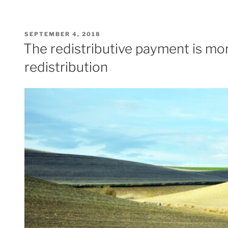
POSTED
SEPTEMBER 4, 2018
ON
The redistributive payment is mor
redistribution