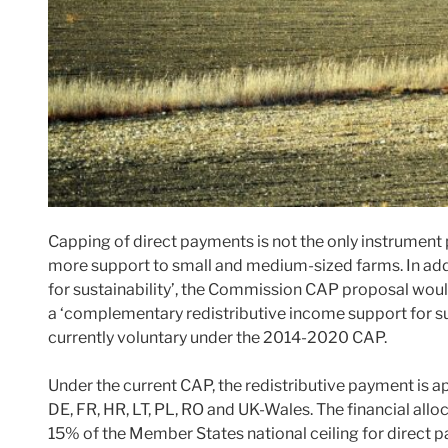
Capping of direct payments is not the only instrumen
more support to small and medium-sized farms. In add
for sustainability’, the Commission CAP proposal wou
a ‘complementary redistributive income support for sus
currently voluntary under the 2014-2020 CAP.
Under the current CAP, the redistributive payment is 
DE, FR, HR, LT, PL, RO and UK-Wales. The financial all
15% of the Member States national ceiling for direct 