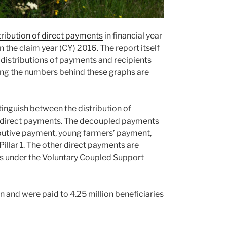
ribution of direct payments
in financial year
 the claim year (CY) 2016. The report itself
e distributions of payments and recipients
ing the numbers behind these graphs are
tinguish between the distribution of
l direct payments. The decoupled payments
ibutive payment, young farmers’ payment,
Pillar 1. The other direct payments are
s under the Voluntary Coupled Support
and were paid to 4.25 million beneficiaries