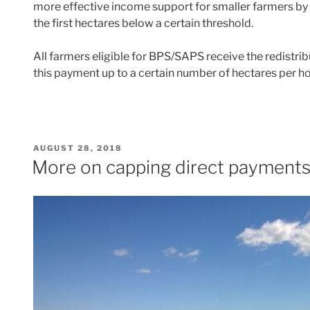
more effective income support for smaller farmers by 
the first hectares below a certain threshold.
All farmers eligible for BPS/SAPS receive the redistri
this payment up to a certain number of hectares per h
POSTED
AUGUST 28, 2018
ON
More on capping direct payment