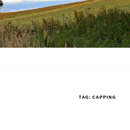
TAG:
CAPPING