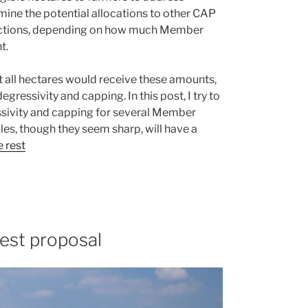
ine the potential allocations to other CAP
 actions, depending on how much Member
t.
hat all hectares would receive these amounts,
gressivity and capping. In this post, I try to
essivity and capping for several Member
ules, though they seem sharp, will have a
 rest
est proposal