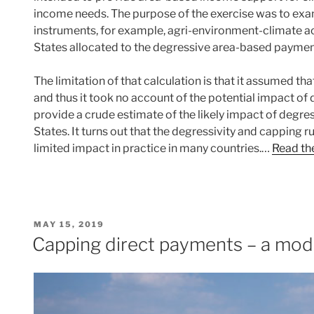
income needs. The purpose of the exercise was to exam
instruments, for example, agri-environment-climate
States allocated to the degressive area-based paymen
The limitation of that calculation is that it assumed t
and thus it took no account of the potential impact of de
provide a crude estimate of the likely impact of degr
States. It turns out that the degressivity and capping r
limited impact in practice in many countries.…
Read the
POSTED
MAY 15, 2019
ON
Capping direct payments – a mod