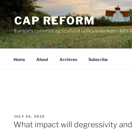
Skip
to
CAP REFORM
content
Europe's common agricultural policy is broken – let's fix
Home
About
Archives
Subscribe
POSTED
JULY 24, 2025
ON
What impact will degressivity an