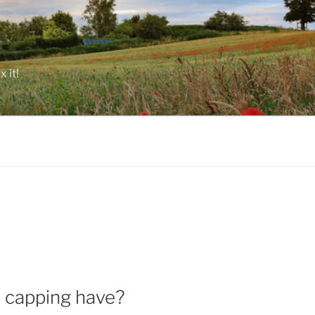
 it!
d capping have?