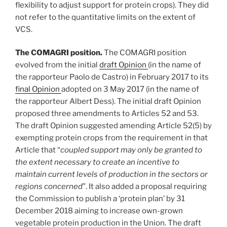
flexibility to adjust support for protein crops). They did
not refer to the quantitative limits on the extent of
VCS.
The COMAGRI position.
The COMAGRI position
evolved from the initial
draft Opinion
(in the name of
the rapporteur Paolo de Castro) in February 2017 to its
final Opinion
adopted on 3 May 2017 (in the name of
the rapporteur Albert Dess). The initial draft Opinion
proposed three amendments to Articles 52 and 53.
The draft Opinion suggested amending Article 52(5) by
exempting protein crops from the requirement in that
Article that “
coupled support may only be granted to
the extent necessary to create an incentive to
maintain current levels of production in the sectors or
regions concerned
”. It also added a proposal requiring
the Commission to publish a ‘protein plan’ by 31
December 2018 aiming to increase own-grown
vegetable protein production in the Union. The draft