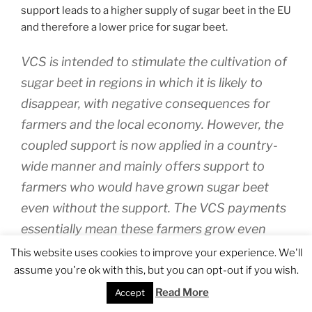
support leads to a higher supply of sugar beet in the EU
and therefore a lower price for sugar beet.
VCS is intended to stimulate the cultivation of
sugar beet in regions in which it is likely to
disappear, with negative consequences for
farmers and the local economy. However, the
coupled support is now applied in a country-
wide manner and mainly offers support to
farmers who would have grown sugar beet
even without the support. The VCS payments
essentially mean these farmers grow even
more sugar beet. This further disrupts a
This website uses cookies to improve your experience. We'll
market that has been shaken by the impact of
assume you're ok with this, but you can opt-out if you wish.
the abolition of the sugar quota on 30
Read More
Accept