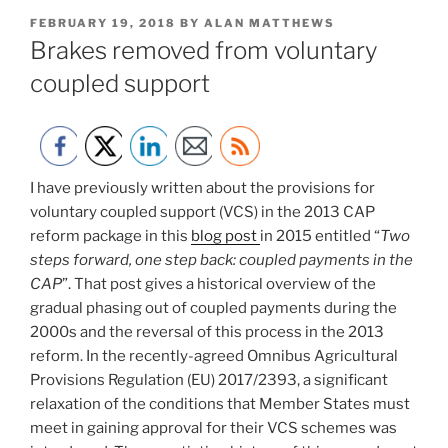
POSTED
FEBRUARY 19, 2018
BY
ALAN MATTHEWS
ON
Brakes removed from voluntary
coupled support
I have previously written about the provisions for
voluntary coupled support (VCS) in the 2013 CAP
reform package in this
blog post
in 2015 entitled “
Two
steps forward, one step back: coupled payments in the
CAP
”. That post gives a historical overview of the
gradual phasing out of coupled payments during the
2000s and the reversal of this process in the 2013
reform. In the recently-agreed Omnibus Agricultural
Provisions Regulation (EU) 2017/2393, a significant
relaxation of the conditions that Member States must
meet in gaining approval for their VCS schemes was