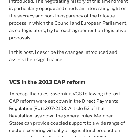
introduced. The negotiating history of this amendment
is particularly opaque and sheds an interesting light on
the secrecy and non-transparency of the trilogue
process in which the Council and European Parliament,
as co-legislators, try to reach agreement on legislative
proposals.
In this post, I describe the changes introduced and
assess their significance.
VCS in the 2013 CAP reform
To recap, the rules governing VCS following the last
CAP reform were set down in the
Direct Payments
Regulation (EU) 1307/2103
. Article 52 of that
Regulation lays down the general rules. Member
States can provide coupled support to a wide range of
sectors covering virtually all agricultural production