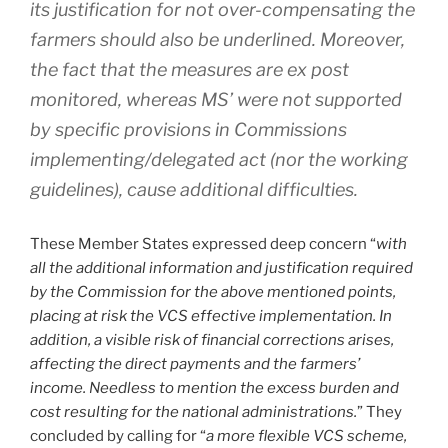
its justification for not over-compensating the
farmers should also be underlined. Moreover,
the fact that the measures are ex post
monitored, whereas MS’ were not supported
by specific provisions in Commissions
implementing/delegated act (nor the working
guidelines), cause additional difficulties.
These Member States expressed deep concern “
with
all the additional information and justification required
by the Commission for the above mentioned points,
placing at risk the VCS effective implementation. In
addition, a visible risk of financial corrections arises,
affecting the direct payments and the farmers’
income. Needless to mention the excess burden and
cost resulting for the national administrations.
” They
concluded by calling for “
a more flexible VCS scheme,