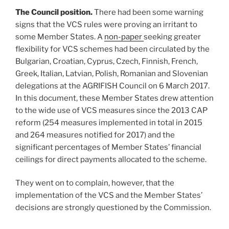
The Council position.
There had been some warning
signs that the VCS rules were proving an irritant to
some Member States. A
non-paper
seeking greater
flexibility for VCS schemes had been circulated by the
Bulgarian, Croatian, Cyprus, Czech, Finnish, French,
Greek, Italian, Latvian, Polish, Romanian and Slovenian
delegations at the AGRIFISH Council on 6 March 2017.
In this document, these Member States drew attention
to the wide use of VCS measures since the 2013 CAP
reform (254 measures implemented in total in 2015
and 264 measures notified for 2017) and the
significant percentages of Member States’ financial
ceilings for direct payments allocated to the scheme.
They went on to complain, however, that the
implementation of the VCS and the Member States’
decisions are strongly questioned by the Commission.