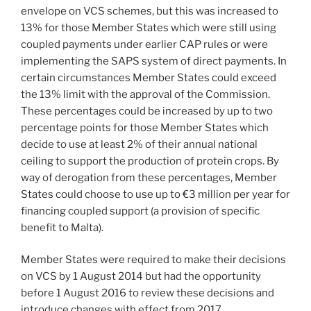
envelope on VCS schemes, but this was increased to
13% for those Member States which were still using
coupled payments under earlier CAP rules or were
implementing the SAPS system of direct payments. In
certain circumstances Member States could exceed
the 13% limit with the approval of the Commission.
These percentages could be increased by up to two
percentage points for those Member States which
decide to use at least 2% of their annual national
ceiling to support the production of protein crops. By
way of derogation from these percentages, Member
States could choose to use up to €3 million per year for
financing coupled support (a provision of specific
benefit to Malta).
Member States were required to make their decisions
on VCS by 1 August 2014 but had the opportunity
before 1 August 2016 to review these decisions and
introduce changes with effect from 2017,