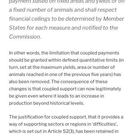
payment based on fixed areas and yields or on
a fixed number of animals and shall respect
financial ceilings to be determined by Member
States for each measure and notified to the
Commission.
In other words, the limitation that coupled payments
should be granted within defined quantitative limits (in
turn, set at the maximum yields, area or number of
animals reached in one of the previous five years) has
also been removed. The consequence of these
changes is that coupled support can now legitimately
be given even where it leads to an increase in
production beyond historical levels.
The justification for coupled support, that it provides a
way of supporting sectors or regions in ‘difficulties’,
which is set out in Article 52(3), has been retained in