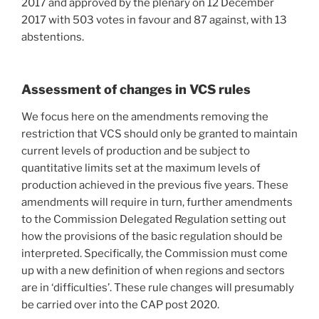
2017 and approved by the plenary on 12 December
2017 with 503 votes in favour and 87 against, with 13
abstentions.
Assessment of changes in VCS rules
We focus here on the amendments removing the
restriction that VCS should only be granted to maintain
current levels of production and be subject to
quantitative limits set at the maximum levels of
production achieved in the previous five years. These
amendments will require in turn, further amendments
to the Commission Delegated Regulation setting out
how the provisions of the basic regulation should be
interpreted. Specifically, the Commission must come
up with a new definition of when regions and sectors
are in ‘difficulties’. These rule changes will presumably
be carried over into the CAP post 2020.