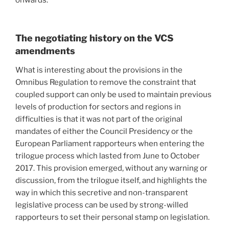
onwards.
The negotiating history on the VCS
amendments
What is interesting about the provisions in the
Omnibus Regulation to remove the constraint that
coupled support can only be used to maintain previous
levels of production for sectors and regions in
difficulties is that it was not part of the original
mandates of either the Council Presidency or the
European Parliament rapporteurs when entering the
trilogue process which lasted from June to October
2017. This provision emerged, without any warning or
discussion, from the trilogue itself, and highlights the
way in which this secretive and non-transparent
legislative process can be used by strong-willed
rapporteurs to set their personal stamp on legislation.