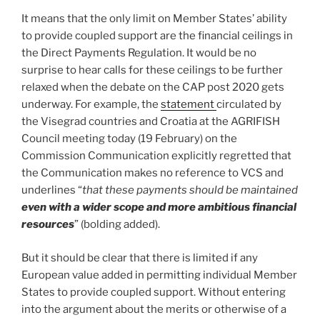
It means that the only limit on Member States’ ability
to provide coupled support are the financial ceilings in
the Direct Payments Regulation. It would be no
surprise to hear calls for these ceilings to be further
relaxed when the debate on the CAP post 2020 gets
underway. For example, the
statement
circulated by
the Visegrad countries and Croatia at the AGRIFISH
Council meeting today (19 February) on the
Commission Communication explicitly regretted that
the Communication makes no reference to VCS and
underlines “
that these payments should be maintained
even with a wider scope and more ambitious financial
resources
” (bolding added).
But it should be clear that there is limited if any
European value added in permitting individual Member
States to provide coupled support. Without entering
into the argument about the merits or otherwise of a