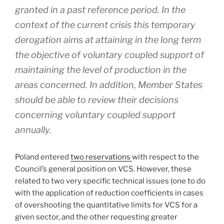
granted in a past reference period. In the
context of the current crisis this temporary
derogation aims at attaining in the long term
the objective of voluntary coupled support of
maintaining the level of production in the
areas concerned. In addition, Member States
should be able to review their decisions
concerning voluntary coupled support
annually.
Poland entered
two reservations
with respect to the
Council’s general position on VCS. However, these
related to two very specific technical issues (one to do
with the application of reduction coefficients in cases
of overshooting the quantitative limits for VCS for a
given sector, and the other requesting greater