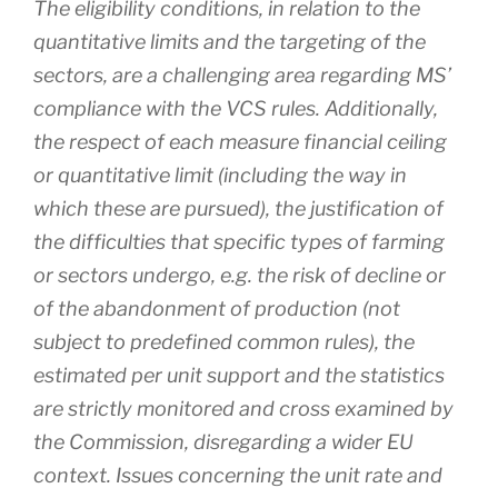
The eligibility conditions, in relation to the
quantitative limits and the targeting of the
sectors, are a challenging area regarding MS’
compliance with the VCS rules. Additionally,
the respect of each measure financial ceiling
or quantitative limit (including the way in
which these are pursued), the justification of
the difficulties that specific types of farming
or sectors undergo, e.g. the risk of decline or
of the abandonment of production (not
subject to predefined common rules), the
estimated per unit support and the statistics
are strictly monitored and cross examined by
the Commission, disregarding a wider EU
context. Issues concerning the unit rate and