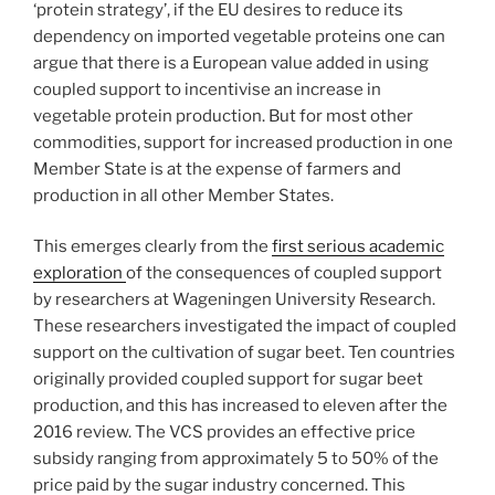
‘protein strategy’, if the EU desires to reduce its
dependency on imported vegetable proteins one can
argue that there is a European value added in using
coupled support to incentivise an increase in
vegetable protein production. But for most other
commodities, support for increased production in one
Member State is at the expense of farmers and
production in all other Member States.
This emerges clearly from the
first serious academic
exploration
of the consequences of coupled support
by researchers at Wageningen University Research.
These researchers investigated the impact of coupled
support on the cultivation of sugar beet. Ten countries
originally provided coupled support for sugar beet
production, and this has increased to eleven after the
2016 review. The VCS provides an effective price
subsidy ranging from approximately 5 to 50% of the
price paid by the sugar industry concerned. This