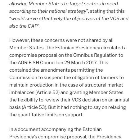
allowing Member States to target sectors in need
according to their national strategy
”, stating that this
“
would serve effectively the objectives of the VCS and
also the CAP
”.
However, these concerns were not shared by all
Member States. The Estonian Presidency circulated a
compromise proposal
on the Omnibus Regulation to
the AGRIFISH Council on 29 March 2017. This
contained the amendments permitting the
Commission to suspend the obligation of farmers to
maintain production in the case of structural market
imbalances (Article 52) and granting Member States
the flexibility to review their VCS decision on an annual
basis (Article 53). But it had nothing to say on relaxing
the quantitative limits on support.
In a document accompanying the Estonian
Presidency’s compromise proposal, the Presidency