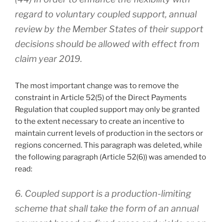
regard to voluntary coupled support, annual
review by the Member States of their support
decisions should be allowed with effect from
claim year 2019.
The most important change was to remove the
constraint in Article 52(5) of the Direct Payments
Regulation that coupled support may only be granted
to the extent necessary to create an incentive to
maintain current levels of production in the sectors or
regions concerned. This paragraph was deleted, while
the following paragraph (Article 52(6)) was amended to
read:
6. Coupled support is a production-limiting
scheme that shall take the form of an annual