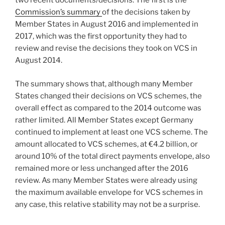
two recent documents/decisions. The first is the
Commission’s summary
of the decisions taken by
Member States in August 2016 and implemented in
2017, which was the first opportunity they had to
review and revise the decisions they took on VCS in
August 2014.
The summary shows that, although many Member
States changed their decisions on VCS schemes, the
overall effect as compared to the 2014 outcome was
rather limited. All Member States except Germany
continued to implement at least one VCS scheme. The
amount allocated to VCS schemes, at €4.2 billion, or
around 10% of the total direct payments envelope, also
remained more or less unchanged after the 2016
review. As many Member States were already using
the maximum available envelope for VCS schemes in
any case, this relative stability may not be a surprise.