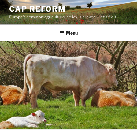
Skip
CAP REFORM
to
Europe's common agricultural policy is broken – let's fix it!
content
Menu