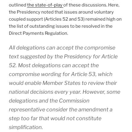
outlined
the state-of-play
of these discussions. Here,
the Presidency noted that issues around voluntary
coupled support (Articles 52 and 53) remained high on
the list of outstanding issues to be resolved in the
Direct Payments Regulation.
All delegations can accept the compromise
text suggested by the Presidency for Article
52. Most delegations can accept the
compromise wording for Article 53, which
would enable Member States to review their
national decisions every year. However, some
delegations and the Commission
representative consider the amendment a
step too far that would not constitute
simplification.