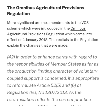
The Omnibus Agricultural Provisions
Regulation
More significant are the amendments to the VCS
scheme which were introduced in the
Omnibus
Agricultural Provisions Regulation
which came into
effect on 1 January 2018. The recitals to the Regulation
explain the changes that were made.
(42) In order to enhance clarity with regard to
the responsibilities of Member States as far as
the production limiting character of voluntary
coupled support is concerned, it is appropriate
to reformulate Article 52(5) and (6) of
Regulation (EU) No 1307/2013. As the
reformulation reflects the current practice