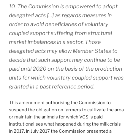
10. The Commission is empowered to adopt
delegated acts […] as regards measures in
order to avoid beneficiaries of voluntary
coupled support suffering from structural
market imbalances in a sector. Those
delegated acts may allow Member States to
decide that such support may continue to be
paid until 2020 on the basis of the production
units for which voluntary coupled support was
granted in a past reference period.
This amendment authorising the Commission to
suspend the obligation on farmers to cultivate the area
or maintain the animals for which VCS is paid
institutionalises what happened during the milk crisis
in 2017. In July 2017 the Commission presented a