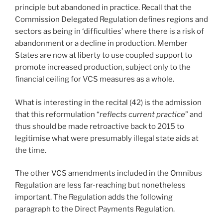
principle but abandoned in practice. Recall that the
Commission Delegated Regulation defines regions and
sectors as being in ‘difficulties’ where there is a risk of
abandonment or a decline in production. Member
States are now at liberty to use coupled support to
promote increased production, subject only to the
financial ceiling for VCS measures as a whole.
What is interesting in the recital (42) is the admission
that this reformulation “
reflects current practice
” and
thus should be made retroactive back to 2015 to
legitimise what were presumably illegal state aids at
the time.
The other VCS amendments included in the Omnibus
Regulation are less far-reaching but nonetheless
important. The Regulation adds the following
paragraph to the Direct Payments Regulation.