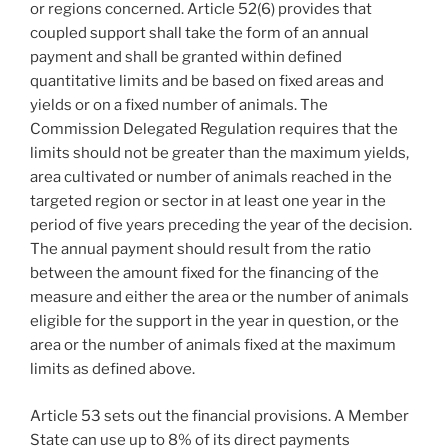
or regions concerned. Article 52(6) provides that
coupled support shall take the form of an annual
payment and shall be granted within defined
quantitative limits and be based on fixed areas and
yields or on a fixed number of animals. The
Commission Delegated Regulation requires that the
limits should not be greater than the maximum yields,
area cultivated or number of animals reached in the
targeted region or sector in at least one year in the
period of five years preceding the year of the decision.
The annual payment should result from the ratio
between the amount fixed for the financing of the
measure and either the area or the number of animals
eligible for the support in the year in question, or the
area or the number of animals fixed at the maximum
limits as defined above.
Article 53 sets out the financial provisions. A Member
State can use up to 8% of its direct payments