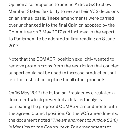
Opinion also proposed to amend Article 53 to allow
Member States flexibility to revise their VCS decisions
on an annual basis. These amendments were carried
over unchanged into the final Opinion adopted by the
Committee on 3 May 2017 and included in the report
to Parliament to be adopted at first reading on 8 June
2017.
Note that the COMAGRI position explicitly wanted to
remove protein crops from the restriction that coupled
support could not be used to increase production, but
left the restriction in place for all other products.
On 16 May 2017 the Estonian Presidency circulated a
document which presented a
detailed analysis
comparing the proposed COMAGRI amendments with
the agreed Council position. On the VCS amendments,
the document noted “
The amendment to Article 53(6)
is identical to the Council text. The amendments to