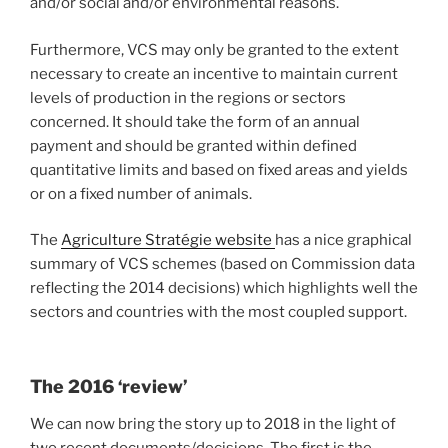
and/or social and/or environmental reasons.
Furthermore, VCS may only be granted to the extent
necessary to create an incentive to maintain current
levels of production in the regions or sectors
concerned. It should take the form of an annual
payment and should be granted within defined
quantitative limits and based on fixed areas and yields
or on a fixed number of animals.
The
Agriculture Stratégie website
has a nice graphical
summary of VCS schemes (based on Commission data
reflecting the 2014 decisions) which highlights well the
sectors and countries with the most coupled support.
The 2016 ‘review’
We can now bring the story up to 2018 in the light of