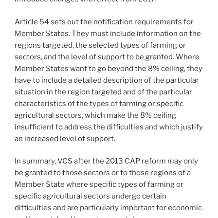
Article 54 sets out the notification requirements for
Member States. They must include information on the
regions targeted, the selected types of farming or
sectors, and the level of support to be granted. Where
Member States want to go beyond the 8% ceiling, they
have to include a detailed description of the particular
situation in the region targeted and of the particular
characteristics of the types of farming or specific
agricultural sectors, which make the 8% ceiling
insufficient to address the difficulties and which justify
an increased level of support.
In summary, VCS after the 2013 CAP reform may only
be granted to those sectors or to those regions of a
Member State where specific types of farming or
specific agricultural sectors undergo certain
difficulties and are particularly important for economic