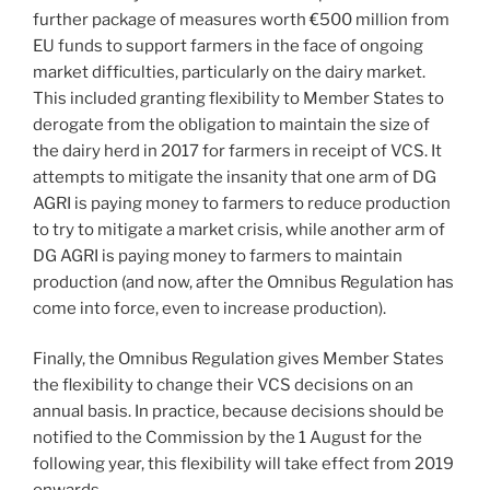
further package of measures worth €500 million from
EU funds to support farmers in the face of ongoing
market difficulties, particularly on the dairy market.
This included granting flexibility to Member States to
derogate from the obligation to maintain the size of
the dairy herd in 2017 for farmers in receipt of VCS. It
attempts to mitigate the insanity that one arm of DG
AGRI is paying money to farmers to reduce production
to try to mitigate a market crisis, while another arm of
DG AGRI is paying money to farmers to maintain
production (and now, after the Omnibus Regulation has
come into force, even to increase production).
Finally, the Omnibus Regulation gives Member States
the flexibility to change their VCS decisions on an
annual basis. In practice, because decisions should be
notified to the Commission by the 1 August for the
following year, this flexibility will take effect from 2019