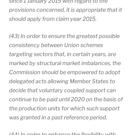
since 1 January 2015 with regard to the
provisions concerned, it is appropriate that it
should apply from claim year 2015.
(43) In order to ensure the greatest possible
consistency between Union schemes
targeting sectors that, in certain years, are
marked by structural market imbalances, the
Commission should be empowered to adopt
delegated acts allowing Member States to
decide that voluntary coupled support can
continue to be paid until 2020 on the basis of
the production units for which such support
was granted in a past reference period.
(44) In order to enhance the flexibility with