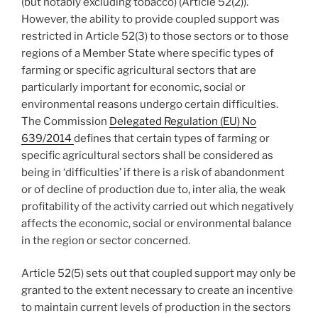
(but notably excluding tobacco) (Article 52(2)).
However, the ability to provide coupled support was
restricted in Article 52(3) to those sectors or to those
regions of a Member State where specific types of
farming or specific agricultural sectors that are
particularly important for economic, social or
environmental reasons undergo certain difficulties.
The Commission
Delegated Regulation (EU) No
639/2014
defines that certain types of farming or
specific agricultural sectors shall be considered as
being in ‘difficulties’ if there is a risk of abandonment
or of decline of production due to, inter alia, the weak
profitability of the activity carried out which negatively
affects the economic, social or environmental balance
in the region or sector concerned.
Article 52(5) sets out that coupled support may only be
granted to the extent necessary to create an incentive
to maintain current levels of production in the sectors