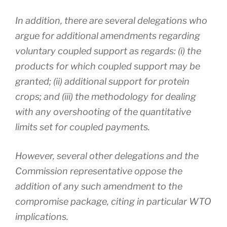
In addition, there are several delegations who
argue for additional amendments regarding
voluntary coupled support as regards: (i) the
products for which coupled support may be
granted; (ii) additional support for protein
crops; and (iii) the methodology for dealing
with any overshooting of the quantitative
limits set for coupled payments.
However, several other delegations and the
Commission representative oppose the
addition of any such amendment to the
compromise package, citing in particular WTO
implications.