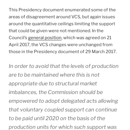
This Presidency document enumerated some of the
areas of disagreement around VCS, but again issues
around the quantitative ceilings limiting the support
that could be given were not mentioned. In the
Council’s
general position
, which was agreed on 21
April 2017, the VCS changes were unchanged from
those in the Presidency document of 29 March 2017.
In order to avoid that the levels of production
are to be maintained where this is not
appropriate due to structural market
imbalances, the Commission should be
empowered to adopt delegated acts allowing
that voluntary coupled support can continue
to be paid until 2020 on the basis of the
production units for which such support was