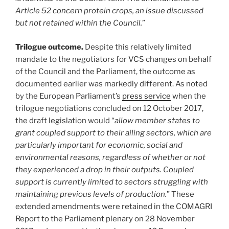
Article 52 concern protein crops, an issue discussed
but not retained within the Council.
”
Trilogue outcome.
Despite this relatively limited
mandate to the negotiators for VCS changes on behalf
of the Council and the Parliament, the outcome as
documented earlier was markedly different. As noted
by the European Parliament’s
press service
when the
trilogue negotiations concluded on 12 October 2017,
the draft legislation would “
allow member states to
grant coupled support to their ailing sectors, which are
particularly important for economic, social and
environmental reasons, regardless of whether or not
they experienced a drop in their outputs. Coupled
support is currently limited to sectors struggling with
maintaining previous levels of production.
” These
extended amendments were retained in the COMAGRI
Report to the Parliament plenary on 28 November