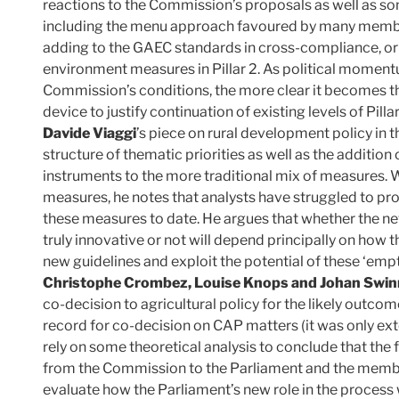
reactions to the Commission’s proposals as well as so
including the menu approach favoured by many membe
adding to the GAEC standards in cross-compliance, or b
environment measures in Pillar 2. As political moment
Commission’s conditions, the more clear it becomes that
device to justify continuation of existing levels of Pill
Davide Viaggi
’s piece on rural development policy in
structure of thematic priorities as well as the additi
instruments to the more traditional mix of measures. W
measures, he notes that analysts have struggled to pro
these measures to date. He argues that whether the 
truly innovative or not will depend principally on how 
new guidelines and exploit the potential of these ‘empt
Christophe Crombez, Louise Knops and Johan Swi
co-decision to agricultural policy for the likely outcom
record for co-decision on CAP matters (it was only e
rely on some theoretical analysis to conclude that the
from the Commission to the Parliament and the member st
evaluate how the Parliament’s new role in the process 