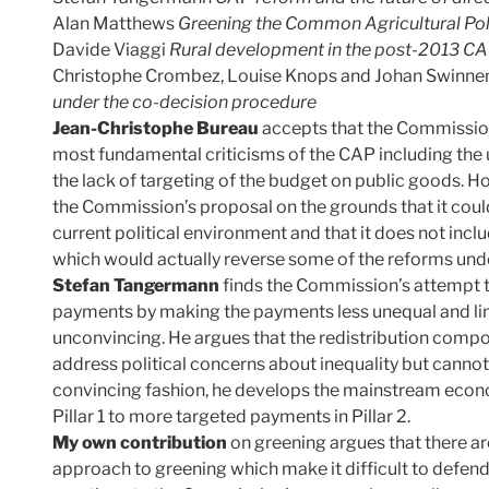
Alan Matthews
Greening the Common Agricultural Po
Davide Viaggi
Rural development in the post-2013 CAP:
Christophe Crombez, Louise Knops and Johan Swinne
under the co-decision procedure
Jean-Christophe Bureau
accepts that the Commissio
most fundamental criticisms of the CAP including the
the lack of targeting of the budget on public goods. 
the Commission’s proposal on the grounds that it cou
current political environment and that it does not incl
which would actually reverse some of the reforms unde
Stefan Tangermann
finds the Commission’s attempt to
payments by making the payments less unequal and li
unconvincing. He argues that the redistribution com
address political concerns about inequality but cannot 
convincing fashion, he develops the mainstream eco
Pillar 1 to more targeted payments in Pillar 2.
My own contribution
on greening argues that there ar
approach to greening which make it difficult to defend 