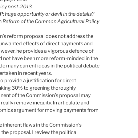
licy post-2013
 huge opportunity or devil in the details?
n
Reform of the Common Agricultural Policy
n’s reform proposal does not address the
 unwanted effects of direct payments and
However, he provides a vigorous defence of
ld not have been more reform-minded in the
ude many current ideas in the political debate
rtaken in recent years.
 provide a justification for direct
nking 30% to greening thoroughly
ponent of the Commission’s proposal may
really remove inequity. In articulate and
nomics argument for moving payments from
e inherent flaws in the Commission’s
the proposal. I review the political