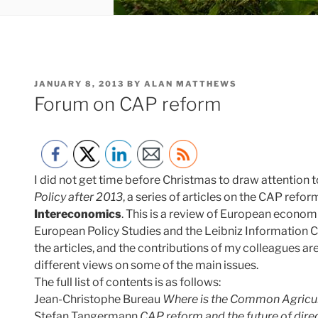
POSTED
JANUARY 8, 2013
BY
ALAN MATTHEWS
ON
Forum on CAP reform
I did not get time before Christmas to draw attention 
Policy after 2013
, a series of articles on the CAP refo
Intereconomics
. This is a review of European economi
European Policy Studies and the Leibniz Information C
the articles, and the contributions of my colleagues are
different views on some of the main issues.
The full list of contents is as follows:
Jean-Christophe Bureau
Where is the Common Agricult
Stefan Tangermann
CAP reform and the future of dir