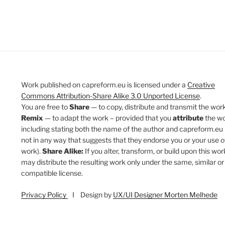
Work published on capreform.eu is licensed under a
Creative
Commons Attribution-Share Alike 3.0 Unported License
.
You are free to
Share
— to copy, distribute and transmit the work
Remix
— to adapt the work – provided that you
attribute
the w
including stating both the name of the author and capreform.eu 
not in any way that suggests that they endorse you or your use o
work).
Share Alike:
If you alter, transform, or build upon this wor
may distribute the resulting work only under the same, similar or
compatible license.
Privacy Policy
I Design by
UX/UI Designer Morten Melhede