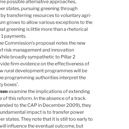
me possible alternative approaches,
r states, pursuing greening through
y transferring resources to voluntary agri-
um grows to allow various exceptions to the
 greening is little more than a rhetorical
ar 1 payments.
 the Commission’s proposal notes the new
on of risk management and innovation
hile broadly sympathetic to Pillar 2
vide firm evidence on the effectiveness of
new rural development programmes will be
the programming authorities interpret the
y boxes’.
nnen
examine the implications of extending
e of this reform. In the absence of a track
xtended to the CAP in December 2009), they
 fundamental impact is to transfer power
ates. They note that it is still too early to
will influence the eventual outcome, but