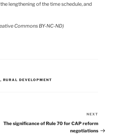
 the lengthening of the time schedule, and
eative Commons BY-NC-ND)
G
,
RURAL DEVELOPMENT
NEXT
Next
Post
The significance of Rule 70 for CAP reform
negotiations