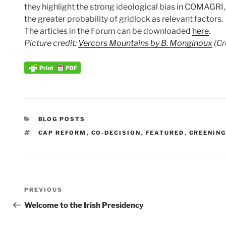
they highlight the strong ideological bias in COMAGRI,
the greater probability of gridlock as relevant factors.
The articles in the Forum can be downloaded
here
.
Picture credit:
Vercors Mountains by B. Monginoux
(Cr
CATEGORIES
BLOG POSTS
TAGS
CAP REFORM
,
CO-DECISION
,
FEATURED
,
GREENIN
Post
Previous
PREVIOUS
navigation
Post
Welcome to the Irish Presidency