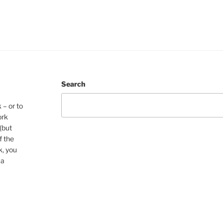
Search
 – or to
ork
(but
f the
k, you
 a