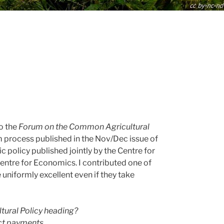
to the
Forum on the Common Agricultural
rm process published in the Nov/Dec issue of
c policy published jointly by the Centre for
entre for Economics. I contributed one of
 uniformly excellent even if they take
ural Policy heading?
ect payments