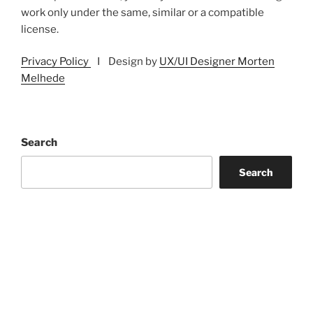
work only under the same, similar or a compatible
license.
Privacy Policy
I Design by
UX/UI Designer Morten
Melhede
Search
Search