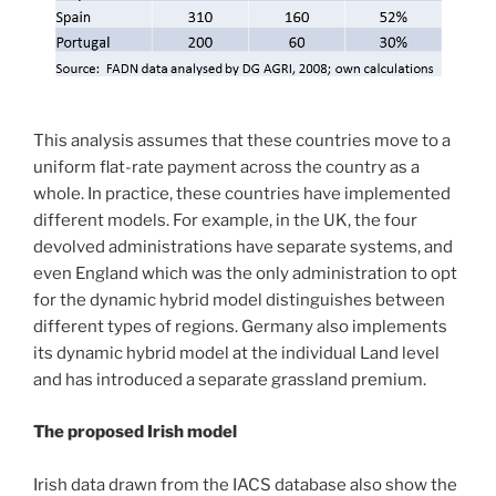
This analysis assumes that these countries move to a
uniform flat-rate payment across the country as a
whole. In practice, these countries have implemented
different models. For example, in the UK, the four
devolved administrations have separate systems, and
even England which was the only administration to opt
for the dynamic hybrid model distinguishes between
different types of regions. Germany also implements
its dynamic hybrid model at the individual Land level
and has introduced a separate grassland premium.
The proposed Irish model
Irish data drawn from the IACS database also show the