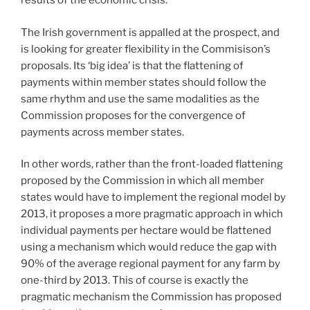
results of the economic crisis.
The Irish government is appalled at the prospect, and
is looking for greater flexibility in the Commisison’s
proposals. Its ‘big idea’ is that the flattening of
payments within member states should follow the
same rhythm and use the same modalities as the
Commission proposes for the convergence of
payments across member states.
In other words, rather than the front-loaded flattening
proposed by the Commission in which all member
states would have to implement the regional model by
2013, it proposes a more pragmatic approach in which
individual payments per hectare would be flattened
using a mechanism which would reduce the gap with
90% of the average regional payment for any farm by
one-third by 2013. This of course is exactly the
pragmatic mechanism the Commission has proposed