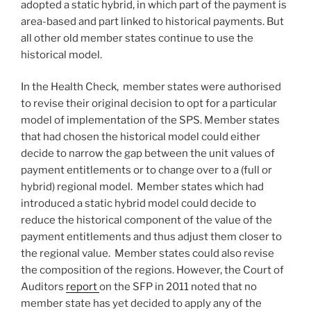
adopted a static hybrid, in which part of the payment is
area-based and part linked to historical payments. But
all other old member states continue to use the
historical model.
In the Health Check, member states were authorised
to revise their original decision to opt for a particular
model of implementation of the SPS. Member states
that had chosen the historical model could either
decide to narrow the gap between the unit values of
payment entitlements or to change over to a (full or
hybrid) regional model. Member states which had
introduced a static hybrid model could decide to
reduce the historical component of the value of the
payment entitlements and thus adjust them closer to
the regional value. Member states could also revise
the composition of the regions. However, the Court of
Auditors
report
on the SFP in 2011 noted that no
member state has yet decided to apply any of the