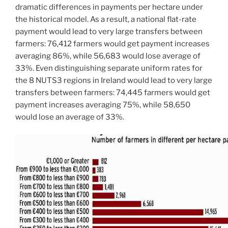
dramatic differences in payments per hectare under
the historical model. As a result, a national flat-rate
payment would lead to very large transfers between
farmers: 76,412 farmers would get payment increases
averaging 86%, while 56,683 would lose average of
33%. Even distinguishing separate uniform rates for
the 8 NUTS3 regions in Ireland would lead to very large
transfers between farmers: 74,445 farmers would get
payment increases averaging 75%, while 58,650
would lose an average of 33%.