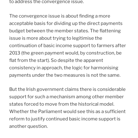
to address the convergence issue.
The convergence issue is about finding a more
acceptable basis for dividing up the direct payments
budget between the member states. The flattening
issue is more about trying to legitimise the
continuation of basic income support to farmers after
2013 (the green payment would, by construction, be
flat from the start). So despite the apparent
consistency in approach, the logic for harmonising
payments under the two measures is not the same.
But the Irish government claims there is considerable
support for such a mechanism among other member
states forced to move from the historical model.
Whether the Parliament would see this as a sufficient
reform to justify continued basic income support is
another question.