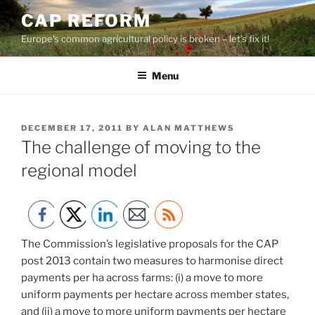
Skip
CAP REFORM
to
Europe's common agricultural policy is broken – let's fix it!
content
Menu
POSTED
DECEMBER 17, 2011
BY
ALAN MATTHEWS
ON
The challenge of moving to the
regional model
The Commission’s legislative proposals for the CAP
post 2013 contain two measures to harmonise direct
payments per ha across farms: (i) a move to more
uniform payments per hectare across member states,
and (ii) a move to more uniform payments per hectare