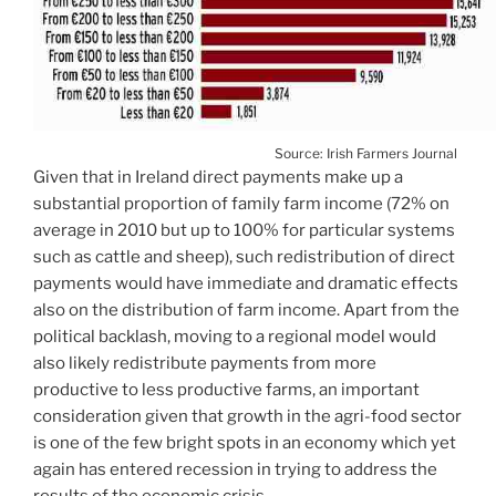
Source: Irish Farmers Journal
Given that in Ireland direct payments make up a
substantial proportion of family farm income (72% on
average in 2010 but up to 100% for particular systems
such as cattle and sheep), such redistribution of direct
payments would have immediate and dramatic effects
also on the distribution of farm income. Apart from the
political backlash, moving to a regional model would
also likely redistribute payments from more
productive to less productive farms, an important
consideration given that growth in the agri-food sector
is one of the few bright spots in an economy which yet
again has entered recession in trying to address the