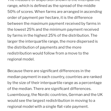
range, which is defined as the spread of the middle
50% of scores. When farms are arranged in ascending
order of payment per hectare, it is the difference
between the maximum payment received by farms in
the lowest 25% and the minimum payment received
by farms in the highest 25% of the distribution. The
larger the interquartile range, the more dispersed is
the distribution of payments and the more
redistribution would follow from a move to the
regional model.
Because there are significant differences in the
median payment in each country, countries are ranked
by the size of their interquartile range as a percentage
of the median. There are significant differences.
Luxembourg, the Nordic countries, German and the UK
would see the largest redistribution in moving to a
regional model with a single flat-rate payment.