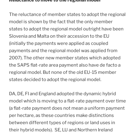
Reluctance to move to the regional model
The reluctance of member states to adopt the regional
model is shown by the fact that the only member
states to adopt the regional model outright have been
Slovenia and Malta on their accession to the EU
(initially the payments were applied as coupled
payments and the regional model was applied from
2007). The other new member states which adopted
the SAPS flat-rate area payment also have de facto a
regional model. But none of the old EU-15 member
states decided to adopt the regional model.
DA, DE, FI and England adopted the dynamic hybrid
model which is moving to a flat-rate payment over time
(a flat-rate payment does not mean a uniform payment
per hectare, as these countries make distinctions
between different types of regions or land uses in
their hybrid models). SE, LU and Northern Ireland