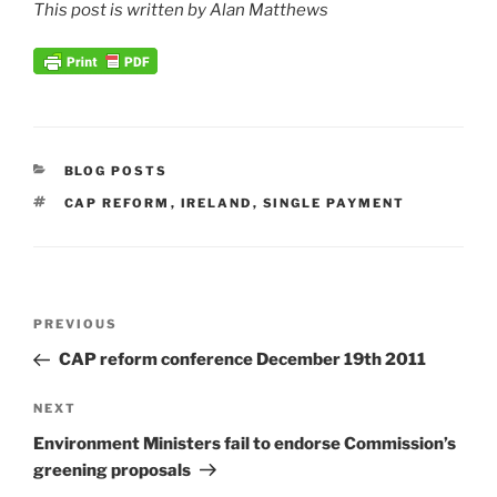
This post is written by Alan Matthews
CATEGORIES
BLOG POSTS
TAGS
CAP REFORM
,
IRELAND
,
SINGLE PAYMENT
Post
Previous
PREVIOUS
navigation
Post
CAP reform conference December 19th 2011
Next
NEXT
Post
Environment Ministers fail to endorse Commission’s
greening proposals