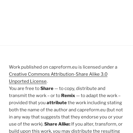
Work published on capreform.eu is licensed under a
Creative Commons Attribution-Share Alike 3.0
Unported License
.
You are free to
Share
— to copy, distribute and
transmit the work – or to
Remix
— to adapt the work –
provided that you
attribute
the work including stating
both the name of the author and capreform.eu (but not
in any way that suggests that they endorse you or your
use of the work).
Share Alike:
If you alter, transform, or
build upon this work, you may distribute the resulting