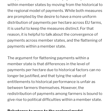
within member states by moving from the historical to
the regional model of payments. While both measures
are prompted by the desire to have a more uniform
distribution of payments per hectare across EU farms,
it is useful to keep the measures distinct. For that
reason, it is helpful to talk about the convergence of
payments across member states, and the flattening of
payments within a member state.
The argument for flattening payments within a
member state is that differences in the level of
payments per hectare due to historical factors can no
longer be justified, and that tying the value of
entitlements to historical performance is unfair as
between farmers themselves. However, the
redistribution of payments among farmers is bound to
give rise to political difficulties within a member state.