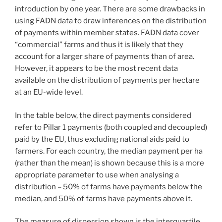
introduction by one year. There are some drawbacks in
using FADN data to draw inferences on the distribution
of payments within member states. FADN data cover
“commercial” farms and thus it is likely that they
account for a larger share of payments than of area.
However, it appears to be the most recent data
available on the distribution of payments per hectare
at an EU-wide level.
In the table below, the direct payments considered
refer to Pillar 1 payments (both coupled and decoupled)
paid by the EU, thus excluding national aids paid to
farmers. For each country, the median payment per ha
(rather than the mean) is shown because this is a more
appropriate parameter to use when analysing a
distribution – 50% of farms have payments below the
median, and 50% of farms have payments above it.
The measure of dispersion shown is the interquartile