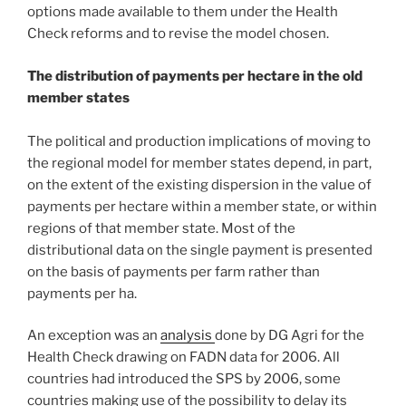
options made available to them under the Health
Check reforms and to revise the model chosen.
The distribution of payments per hectare in the old
member states
The political and production implications of moving to
the regional model for member states depend, in part,
on the extent of the existing dispersion in the value of
payments per hectare within a member state, or within
regions of that member state. Most of the
distributional data on the single payment is presented
on the basis of payments per farm rather than
payments per ha.
An exception was an
analysis
done by DG Agri for the
Health Check drawing on FADN data for 2006. All
countries had introduced the SPS by 2006, some
countries making use of the possibility to delay its