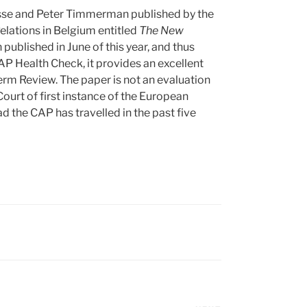
sse and Peter Timmerman published by the
Relations in Belgium entitled
The New
 published in June of this year, and thus
CAP Health Check, it provides an excellent
m Review. The paper is not an evaluation
ourt of first instance of the European
 the CAP has travelled in the past five