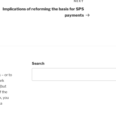
NEXT
Next
Post
Implications of reforming the basis for SPS
payments
Search
 – or to
ork
(but
f the
k, you
 a