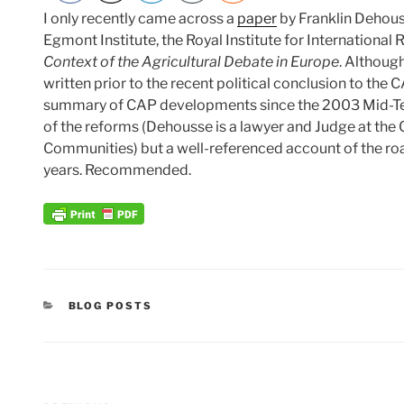
I only recently came across a
paper
by Franklin Dehou
Egmont Institute, the Royal Institute for International 
Context of the Agricultural Debate in Europe
. Although
written prior to the recent political conclusion to the 
summary of CAP developments since the 2003 Mid-Ter
of the reforms (Dehousse is a lawyer and Judge at the C
Communities) but a well-referenced account of the road
years. Recommended.
CATEGORIES
BLOG POSTS
Post