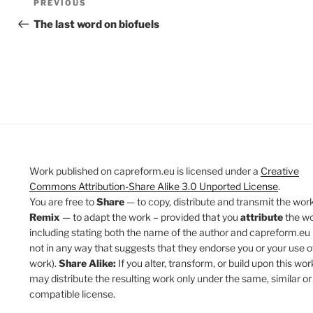
Previous
PREVIOUS
navigation
Post
The last word on biofuels
Work published on capreform.eu is licensed under a
Creative
Commons Attribution-Share Alike 3.0 Unported License
.
You are free to
Share
— to copy, distribute and transmit the work
Remix
— to adapt the work – provided that you
attribute
the w
including stating both the name of the author and capreform.eu 
not in any way that suggests that they endorse you or your use o
work).
Share Alike:
If you alter, transform, or build upon this wor
may distribute the resulting work only under the same, similar or
compatible license.