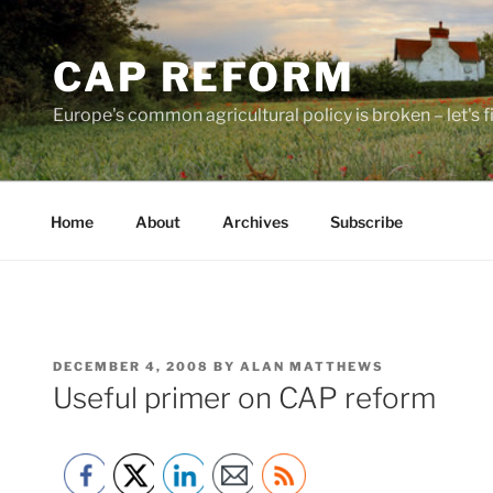
Skip
to
CAP REFORM
content
Europe's common agricultural policy is broken – let's fix
Home
About
Archives
Subscribe
POSTED
DECEMBER 4, 2008
BY
ALAN MATTHEWS
ON
Useful primer on CAP reform