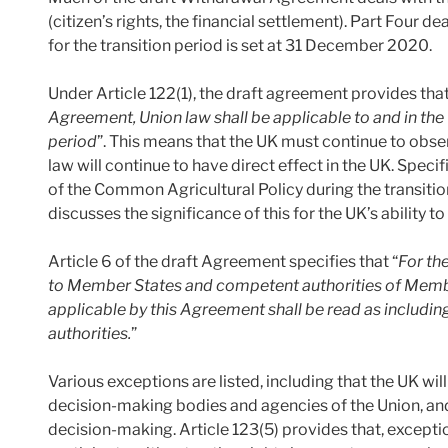
(citizen’s rights, the financial settlement). Part Four d
for the transition period is set at 31 December 2020.
Under Article 122(1), the draft agreement provides that
Agreement, Union law shall be applicable to and in the
period
”. This means that the UK must continue to obs
law will continue to have direct effect in the UK. Specifi
of the Common Agricultural Policy during the transition
discusses the significance of this for the UK’s ability to
Article 6 of the draft Agreement specifies that “
For th
to Member States and competent authorities of Membe
applicable by this Agreement shall be read as includi
authorities.
”
Various exceptions are listed, including that the UK wi
decision-making bodies and agencies of the Union, and 
decision-making. Article 123(5) provides that, exceptio