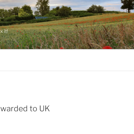
 it!
rwarded to UK