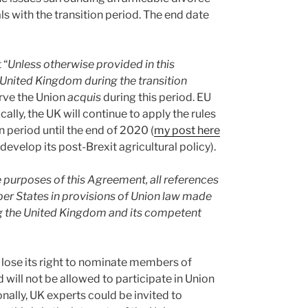
eals with the transition period. The end date
 “
Unless otherwise provided in this
 United Kingdom during the transition
erve the Union
acquis
during this period. EU
cally, the UK will continue to apply the rules
 period until the end of 2020 (
my post here
 develop its post-Brexit agricultural policy).
e purposes of this Agreement, all references
r States in provisions of Union law made
ng the United Kingdom and its competent
ll lose its right to nominate members of
will not be allowed to participate in Union
nally, UK experts could be invited to