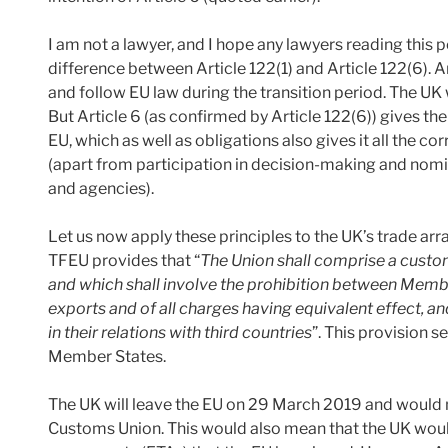
I am not a lawyer, and I hope any lawyers reading this p
difference between Article 122(1) and Article 122(6). 
and follow EU law during the transition period. The UK 
But Article 6 (as confirmed by Article 122(6)) gives t
EU, which as well as obligations also gives it all the 
(apart from participation in decision-making and no
and agencies).
Let us now apply these principles to the UK’s trade arr
TFEU provides that “
The Union shall comprise a custom
and which shall involve the prohibition between Memb
exports and of all charges having equivalent effect, 
in their relations with third countries
”. This provision 
Member States.
The UK will leave the EU on 29 March 2019 and would 
Customs Union. This would also mean that the UK would