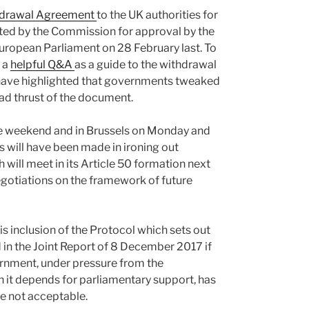
hdrawal Agreement
to the UK authorities for
ted by the Commission for approval by the
European Parliament on 28 February last. To
 a
helpful Q&A
as a guide to the withdrawal
ave highlighted that governments tweaked
oad thrust of the document.
he weekend and in Brussels on Monday and
s will have been made in ironing out
will meet in its Article 50 formation next
negotiations on the framework of future
, is inclusion of the Protocol which sets out
 in the Joint Report of 8 December 2017 if
rnment, under pressure from the
h it depends for parliamentary support, has
re not acceptable.