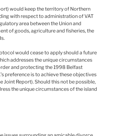
ort) would keep the territory of Northern
luding with respect to administration of VAT
egulatory area between the Union and
nt of goods, agriculture and fisheries, the
ds.
otocol would cease to apply should a future
hich addresses the unique circumstances
border and protecting the 1998 Belfast
’s preference is to achieve these objectives
e Joint Report). Should this not be possible,
dress the unique circumstances of the island
e issues surrounding an amicable divorce