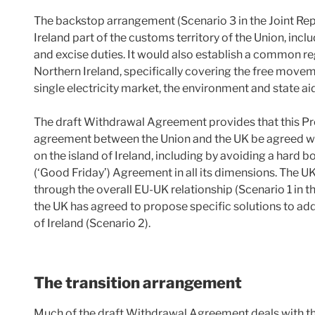
The backstop arrangement (Scenario 3 in the Joint Rep
Ireland part of the customs territory of the Union, inc
and excise duties. It would also establish a common r
Northern Ireland, specifically covering the free moveme
single electricity market, the environment and state ai
The draft Withdrawal Agreement provides that this Pr
agreement between the Union and the UK be agreed w
on the island of Ireland, including by avoiding a hard 
(‘Good Friday’) Agreement in all its dimensions. The UK
through the overall EU-UK relationship (Scenario 1 in th
the UK has agreed to propose specific solutions to ad
of Ireland (Scenario 2).
The transition arrangement
Much of the draft Withdrawal Agreement deals with th