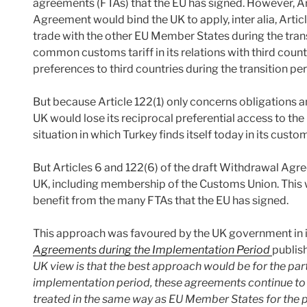
agreements (FTAs) that the EU has signed. However, Art
Agreement would bind the UK to apply, inter alia, Articl
trade with the other EU Member States during the transi
common customs tariff in its relations with third countr
preferences to third countries during the transition per
But because Article 122(1) only concerns obligations a
UK would lose its reciprocal preferential access to the 
situation in which Turkey finds itself today in its custo
But Articles 6 and 122(6) of the draft Withdrawal Ag
UK, including membership of the Customs Union. This 
benefit from the many FTAs that the EU has signed.
This approach was favoured by the UK government in 
Agreements during the Implementation Period
publish
UK view is that the best approach would be for the parti
implementation period, these agreements continue to a
treated in the same way as EU Member States for the 