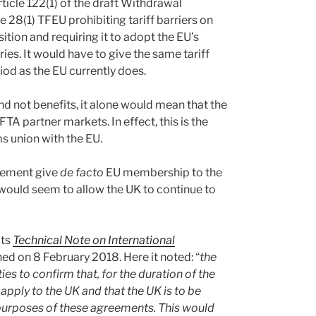
icle 122(1) of the draft Withdrawal
e 28(1) TFEU prohibiting tariff barriers on
tion and requiring it to adopt the EU’s
ies. It would have to give the same tariff
iod as the EU currently does.
nd not benefits, it alone would mean that the
FTA partner markets. In effect, this is the
ms union with the EU.
reement give
de facto
EU membership to the
would seem to allow the UK to continue to
its
Technical Note on International
ed on 8 February 2018. Here it noted: “
the
es to confirm that, for the duration of the
pply to the UK and that the UK is to be
purposes of these agreements. This would