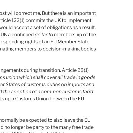
ost will correct me. But there is an important
Article 122(1) commits the UK to implement
would accept a set of obligations as a result.
he UK a continued
de facto
membership of the
corresponding rights of an EU Member State
minating members to decision-making bodies
angements during transition. Article 28(1)
s union which shall cover all trade in goods
er States of customs duties on imports and
and the adoption of a common customs tariff
sets up a Customs Union between the EU
normally be expected to also leave the EU
 no longer be party to the many free trade