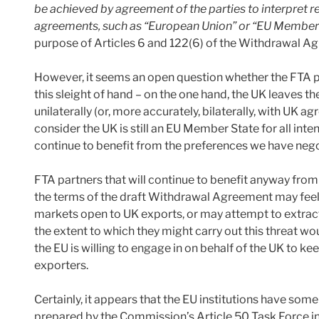
be achieved by agreement of the parties to interpret re
agreements, such as “European Union” or “EU Member S
purpose of Articles 6 and 122(6) of the Withdrawal A
However, it seems an open question whether the FTA par
this sleight of hand – on the one hand, the UK leaves th
unilaterally (or, more accurately, bilaterally, with UK a
consider the UK is still an EU Member State for all int
continue to benefit from the preferences we have nego
FTA partners that will continue to benefit anyway from
the terms of the draft Withdrawal Agreement may feel 
markets open to UK exports, or may attempt to extract
the extent to which they might carry out this threat w
the EU is willing to engage in on behalf of the UK to ke
exporters.
Certainly, it appears that the EU institutions have som
prepared by the Commission’s Article 50 Task Force i