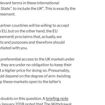
levant terms in these international
tate”, to include the UK
”. This is exactly the
greement.
tner countries will be willing to accept
e EU, but on the other hand, the EU
greement) proclaims that, actually, we
ents and purposes and therefore should
tiated with you.
 preferential access to the UK market under
they are under no obligation to keep their
 a higher price for doing so. Presumably,
ould depend on the degree of arm-twisting
ep these markets open to the latter’s
e doubts on this question. A
briefing note
n January 2018 noted that The Withdrawal