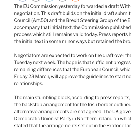
The EU Commission yesterday forwarded a
draft Wit
negotiation. This draft builds on the
initial draft
submit
Council (Art.50) and the Brexit Steering Group of the 
accompany that initial text, the Commission published
process which still remains valid today.
Press reports
h
the initial text in some minor ways but retained the br
Negotiators are expected to work on the draft over t
Tuesday next week. The hope is that sufficient progres
remaining differences that the European Council, which 
Friday 23 March, will approve the guidelines to start 
relationships.
The main stumbling block, according to
press reports
the backstop arrangement for the Irish border outlined
alternative arrangements are not agreed. The UK gove
Democratic Unionist Party in Northern Ireland on whic
stated that the arrangements set out in the Protocol a