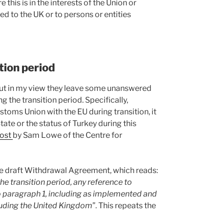
this is in the interests of the Union or
d to the UK or to persons or entities
tion period
 but in my view they leave some unanswered
 the transition period. Specifically,
stoms Union with the EU during transition, it
tate or the status of Turkey during this
post
by Sam Lowe of the Centre for
 the draft Withdrawal Agreement, which reads:
he transition period, any reference to
o paragraph 1, including as implemented and
luding the United Kingdom
”. This repeats the