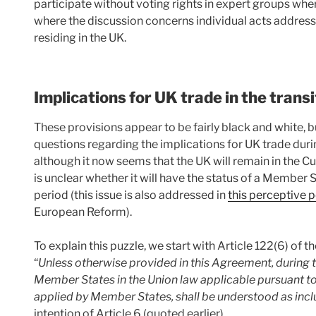
participate without voting rights in expert groups where 
where the discussion concerns individual acts addresse
residing in the UK.
Implications for UK trade in the transi
These provisions appear to be fairly black and white,
questions regarding the implications for UK trade during
although it now seems that the UK will remain in the Cu
is unclear whether it will have the status of a Member S
period (this issue is also addressed in
this perceptive 
European Reform).
To explain this puzzle, we start with Article 122(6) of
“
Unless otherwise provided in this Agreement, during t
Member States in the Union law applicable pursuant t
applied by Member States, shall be understood as inc
intention of Article 6 (quoted earlier).