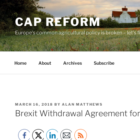
Skip
to
CAP REFORM
content
Europe's common agricultural policy is broken – let's fix
Home
About
Archives
Subscribe
POSTED
MARCH 16, 2018
BY
ALAN MATTHEWS
ON
Brexit Withdrawal Agreement fo