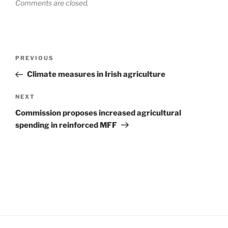
Comments are closed.
Post
Previous
PREVIOUS
navigation
Post
Climate measures in Irish agriculture
Next
NEXT
Post
Commission proposes increased agricultural
spending in reinforced MFF