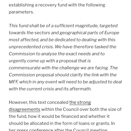
establishing a recovery fund with the following
parameters.
This fund shall be of a sufficient magnitude, targeted
towards the sectors and geographical parts of Europe
most affected, and be dedicated to dealing with this
unprecedented crisis. We have therefore tasked the
Commission to analyse the exact needs and to
urgently come up with a proposal that is
commensurate with the challenge we are facing. The
Commission proposal should clarify the link with the
MFF, which in any event will need to be adjusted to deal
with the current crisis and its aftermath.
However, this text concealed
the strong
disagreements
within the Council over both the size of
the fund, how it would be financed and whether it
should be allocated in the form of loans or grants. In
her
press conference
after the Council meeting,