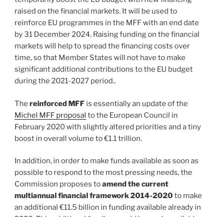
raised on the financial markets. It will be used to
reinforce EU programmes in the MFF with an end date
by 31 December 2024. Raising funding on the financial
markets will help to spread the financing costs over
time, so that Member States will not have to make
significant additional contributions to the EU budget
during the 2021-2027 period..
The
reinforced MFF
is essentially an update of the
Michel MFF proposal
to the European Council in
February 2020 with slightly altered priorities and a tiny
boost in overall volume to €1.1 trillion.
In addition, in order to make funds available as soon as
possible to respond to the most pressing needs, the
Commission proposes to
amend the current
multiannual financial framework 2014-2020
to make
an additional €11.5 billion in funding available already in