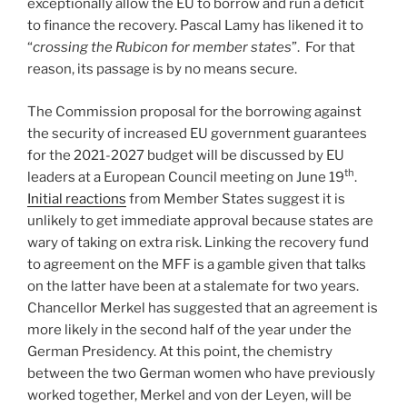
exceptionally allow the EU to borrow and run a deficit
to finance the recovery. Pascal Lamy has likened it to
“
crossing the Rubicon for member states
”. For that
reason, its passage is by no means secure.
The Commission proposal for the borrowing against
the security of increased EU government guarantees
for the 2021-2027 budget will be discussed by EU
th
leaders at a European Council meeting on June 19
.
Initial reactions
from Member States suggest it is
unlikely to get immediate approval because states are
wary of taking on extra risk. Linking the recovery fund
to agreement on the MFF is a gamble given that talks
on the latter have been at a stalemate for two years.
Chancellor Merkel has suggested that an agreement is
more likely in the second half of the year under the
German Presidency. At this point, the chemistry
between the two German women who have previously
worked together, Merkel and von der Leyen, will be