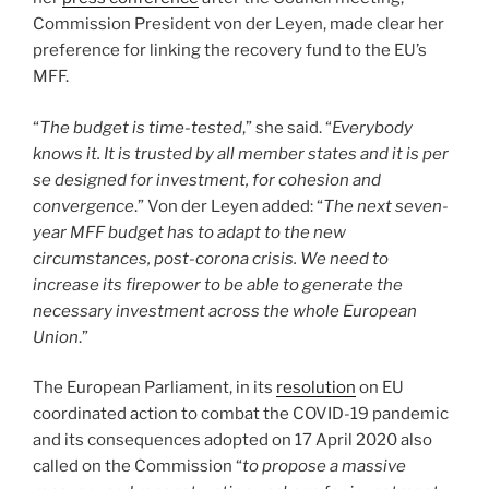
Commission President von der Leyen, made clear her
preference for linking the recovery fund to the EU’s
MFF.
“
The budget is time-tested
,” she said. “
Everybody
knows it. It is trusted by all member states and it is per
se designed for investment, for cohesion and
convergence
.” Von der Leyen added: “
The next seven-
year MFF budget has to adapt to the new
circumstances, post-corona crisis. We need to
increase its firepower to be able to generate the
necessary investment across the whole European
Union
.”
The European Parliament, in its
resolution
on EU
coordinated action to combat the COVID-19 pandemic
and its consequences adopted on 17 April 2020 also
called on the Commission “
to propose a massive