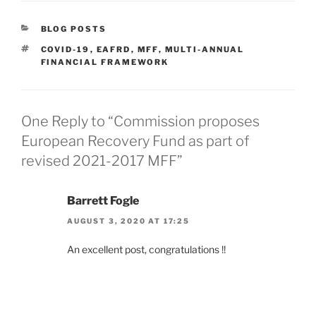
CATEGORIES
BLOG POSTS
TAGS
COVID-19
,
EAFRD
,
MFF
,
MULTI-ANNUAL
FINANCIAL FRAMEWORK
One Reply to “Commission proposes
European Recovery Fund as part of
revised 2021-2017 MFF”
Barrett Fogle
AUGUST 3, 2020 AT 17:25
An excellent post, congratulations !!