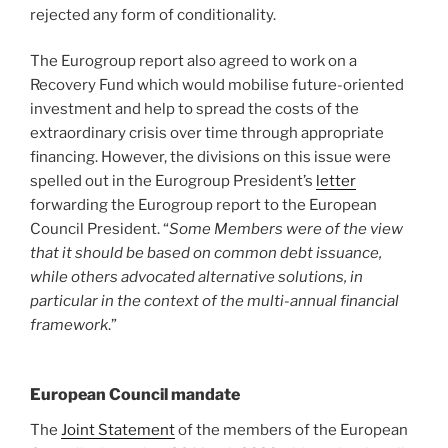
rejected any form of conditionality.
The Eurogroup report also agreed to work on a
Recovery Fund which would mobilise future-oriented
investment and help to spread the costs of the
extraordinary crisis over time through appropriate
financing. However, the divisions on this issue were
spelled out in the Eurogroup President’s
letter
forwarding the Eurogroup report to the European
Council President. “
Some Members were of the view
that it should be based on common debt issuance,
while others advocated alternative solutions, in
particular in the context of the multi-annual financial
framework
.”
European Council mandate
The
Joint Statement
of the members of the European