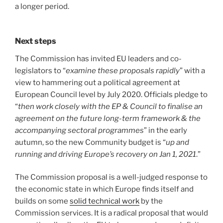
a longer period.
Next steps
The Commission has invited EU leaders and co-
legislators to “
examine these proposals rapidly
” with a
view to hammering out a political agreement at
European Council level by July 2020. Officials pledge to
“
then work closely with the EP & Council to finalise an
agreement on the future long-term framework & the
accompanying sectoral programmes
” in the early
autumn, so the new Community budget is “
up and
running and driving Europe’s recovery on Jan 1, 2021
.”
The Commission proposal is a well-judged response to
the economic state in which Europe finds itself and
builds on some
solid technical work
by the
Commission services. It is a radical proposal that would