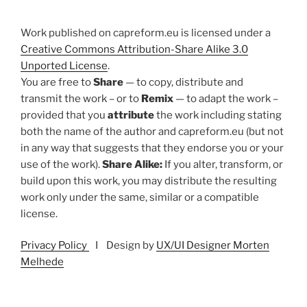
Work published on capreform.eu is licensed under a
Creative Commons Attribution-Share Alike 3.0
Unported License
.
You are free to
Share
— to copy, distribute and
transmit the work – or to
Remix
— to adapt the work –
provided that you
attribute
the work including stating
both the name of the author and capreform.eu (but not
in any way that suggests that they endorse you or your
use of the work).
Share Alike:
If you alter, transform, or
build upon this work, you may distribute the resulting
work only under the same, similar or a compatible
license.
Privacy Policy
I Design by
UX/UI Designer Morten
Melhede