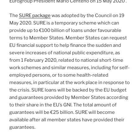
Eurogroup President Mário Centeno on 15 May 2020 .
The
SURE package
was adopted by the Council on 19
May 2020. SURE is a temporary scheme which can
provide up to €100 billion of loans under favourable
terms to Member States. Member States can request
EU financial support to help finance the sudden and
severe increases of national public expenditure, as
from 1 February 2020, related to national short-time
work schemes and similar measures, including for self-
employed persons, or to some health-related
measures, in particular at the work place in response to
the crisis. SURE loans will be backed by the EU budget
and guarantees provided by Member States according
to their share in the EU’s GNI. The total amount of
guarantees will be €25 billion. SURE will become
available after all member states have provided their
guarantees.