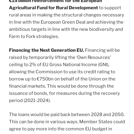
€15 billion reinforcement for the European
Agricultural Fund for Rural Development
to support
rural areas in making the structural changes necessary
in line with the European Green Deal and achieving the
ambitious targets in line with the new biodiversity and
Farm to Fork strategies.
Financing the Next Generation EU.
Financing will be
raised by temporarily lifting the ‘Own Resources’
ceiling to 2% of EU Gross National Income (GNI),
allowing the Commission to use its credit rating to
borrow up to €750bn on behalf of the Union on the
financial markets. This would be done through the
issuance of bonds, for measures during the recovery
period (2021-2024).
The loans would be paid back between 2028 and 2050.
This can be done in various ways. Member States could
agree to pay more into the common EU budget in