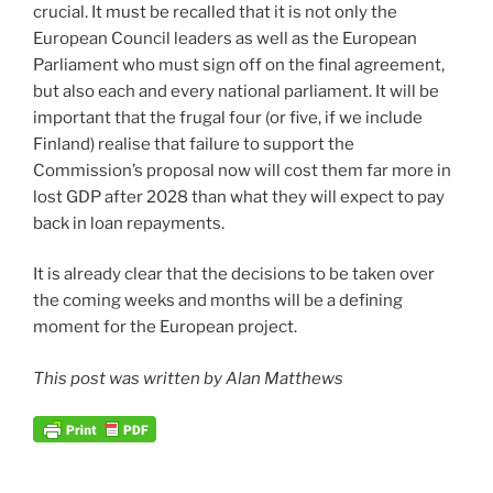
crucial. It must be recalled that it is not only the
European Council leaders as well as the European
Parliament who must sign off on the final agreement,
but also each and every national parliament. It will be
important that the frugal four (or five, if we include
Finland) realise that failure to support the
Commission’s proposal now will cost them far more in
lost GDP after 2028 than what they will expect to pay
back in loan repayments.
It is already clear that the decisions to be taken over
the coming weeks and months will be a defining
moment for the European project.
This post was written by Alan Matthews