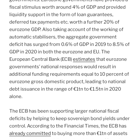
fiscal stimulus worth around 4% of GDP and provided
liquidity support in the form of loan guarantees,
deferred tax payments etc. worth a further 20% of
eurozone GDP. Also taking account of the working of
automatic stabilisers, the aggregate government
deficit has surged from 0.6% of GDP in 2019 to 8.5% of
GDP in 2020 in both the eurozone and EU. The
European Central Bank (ECB)
estimates
that eurozone
governments’ national responses would result in
additional funding requirements equal to 10 percent of
eurozone gross domestic product, leading to national
debt issuance in the range of €1tn to €1.5tn in 2020
alone.
The ECB has been supporting larger national fiscal
deficits by helping to keep sovereign bond yields under
control. According to the Financial Times, the ECB has
already committed
to buying more than €1tn of assets