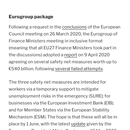
Eurogroup package
Following a request in the
conclusions
of the European
Council meeting on 26 March 2020, the Eurogroup of
Finance Ministers meeting in inclusive format
(meaning that all EU27 Finance Ministers took part in
the discussions) adopted a
report
on 9 April 2020
agreeing on several safety net measures worth up to
€540 billion, following
several failed attempts
.
The three safety net measures are intended for
workers via a temporary support to mitigate
unemployment risks in the emergency (SURE); for
businesses via the European Investment Bank (EIB);
and for Member States via the European Stability
Mechanism (ESM). The hope is that these will all be in
place by 1 June, with the latest
update
given by the