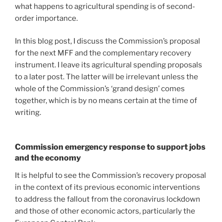
what happens to agricultural spending is of second-
order importance.
In this blog post, I discuss the Commission’s proposal
for the next MFF and the complementary recovery
instrument. I leave its agricultural spending proposals
to a later post. The latter will be irrelevant unless the
whole of the Commission’s ‘grand design’ comes
together, which is by no means certain at the time of
writing.
Commission emergency response to support jobs
and the economy
It is helpful to see the Commission’s recovery proposal
in the context of its previous economic interventions
to address the fallout from the coronavirus lockdown
and those of other economic actors, particularly the