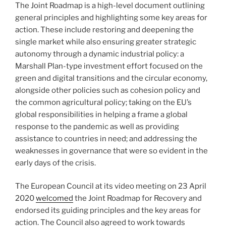
The Joint Roadmap is a high-level document outlining
general principles and highlighting some key areas for
action. These include restoring and deepening the
single market while also ensuring greater strategic
autonomy through a dynamic industrial policy: a
Marshall Plan-type investment effort focused on the
green and digital transitions and the circular economy,
alongside other policies such as cohesion policy and
the common agricultural policy; taking on the EU’s
global responsibilities in helping a frame a global
response to the pandemic as well as providing
assistance to countries in need; and addressing the
weaknesses in governance that were so evident in the
early days of the crisis.
The European Council at its video meeting on 23 April
2020
welcomed
the Joint Roadmap for Recovery and
endorsed its guiding principles and the key areas for
action. The Council also agreed to work towards