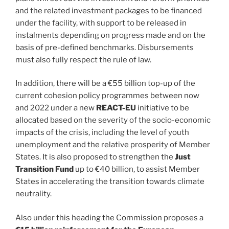
and the related investment packages to be financed
under the facility, with support to be released in
instalments depending on progress made and on the
basis of pre-defined benchmarks. Disbursements
must also fully respect the rule of law.
In addition, there will be a €55 billion top-up of the
current cohesion policy programmes between now
and 2022 under a new
REACT-EU
initiative to be
allocated based on the severity of the socio-economic
impacts of the crisis, including the level of youth
unemployment and the relative prosperity of Member
States. It is also proposed to strengthen the
Just
Transition Fund
up to €40 billion, to assist Member
States in accelerating the transition towards climate
neutrality.
Also under this heading the Commission proposes a