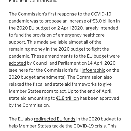
European Central Bank.
The Commission’s first response to the COVID-19
pandemic was to propose an increase of €3.0 billion in
the 2020 EU budget on 2 April 2020, largely intended
to fund the provision of emergency healthcare
support. This made available almost all of the
remaining money in the 2020 budget to fight the
pandemic. These amendments to the EU budget were
adopted
by Council and Parliament on 14 April 2020
(see here for the Commission’s full
infographic
on the
2020 budget amendments). The Commission also
relaxed the fiscal and state aid frameworks to give
Member States room to act. Up to the end of April,
state aid amounting to
€1.8 trillion
has been approved
by the Commission.
The EU also
redirected EU funds
in the 2020 budget to
help Member States tackle the COVID-19 crisis. This