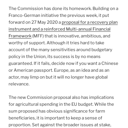
The Commission has done its homework. Building on a
Franco-German initiative the previous week, it put
forward on 27 May 2020 a
proposal for a recovery plan
instrument and a reinforced Multi-annual Financial
Framework
(MFF) that is innovative, ambitious, and
worthy of support. Although it tries hard to take
account of the many sensitivities around budgetary
policy in the Union, its success is by no means
guaranteed. If it fails, decide now if you want a Chinese
or American passport. Europe, as an idea and as an
actor, may limp on but it will no longer have global
relevance.
The new Commission proposal also has implications
for agricultural spending in the EU budget. While the
sum proposed has obvious significance for farm
beneficiaries, it is important to keep a sense of
proportion. Set against the broader issues at stake,