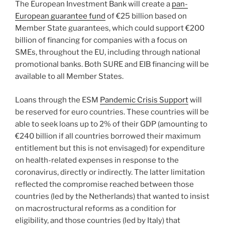
The European Investment Bank will create a
pan-
European guarantee fund
of €25 billion based on
Member State guarantees, which could support €200
billion of financing for companies with a focus on
SMEs, throughout the EU, including through national
promotional banks. Both SURE and EIB financing will be
available to all Member States.
Loans through the ESM
Pandemic Crisis Support
will
be reserved for euro countries. These countries will be
able to seek loans up to 2% of their GDP (amounting to
€240 billion if all countries borrowed their maximum
entitlement but this is not envisaged) for expenditure
on health-related expenses in response to the
coronavirus, directly or indirectly. The latter limitation
reflected the compromise reached between those
countries (led by the Netherlands) that wanted to insist
on macrostructural reforms as a condition for
eligibility, and those countries (led by Italy) that