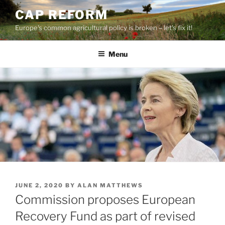
Skip
CAP REFORM
to
Europe's common agricultural policy is broken – let's fix it!
content
Menu
POSTED
JUNE 2, 2020
BY
ALAN MATTHEWS
ON
Commission proposes European
Recovery Fund as part of revised