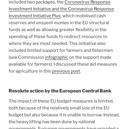
included two packages, the
Coronavirus Response
Investment Initiative and the Coronavirus Response
Investment Initiative Plus
, which mobilised cash
reserves and unspent monies in the EU structural
funds as well as allowing greater flexibility in the
spending of these funds to redirect resources to
where they are most needed. This initiative also
included limited support for farmers and fishermen
(see Commission
infographic
on the support made
available for farmers). I discussed these aid measures
for agriculture in this
previous post
.
Resolute action by the European Central Bank
The impact of these EU budget measures is limited,
both because of the relatively small size of the EU
budget but also because it is unable to borrow. Instead,
the heavy lifting has been done by national
governments. Eurozone governments have provided a