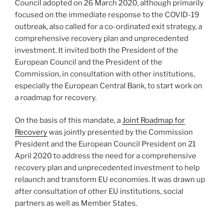
Council adopted on 26 March 2020, although primarily
focused on the immediate response to the COVID-19
outbreak, also called for a co-ordinated exit strategy, a
comprehensive recovery plan and unprecedented
investment. It invited both the President of the
European Council and the President of the
Commission, in consultation with other institutions,
especially the European Central Bank, to start work on
a roadmap for recovery.
On the basis of this mandate, a
Joint Roadmap for
Recovery
was jointly presented by the Commission
President and the European Council President on 21
April 2020 to address the need for a comprehensive
recovery plan and unprecedented investment to help
relaunch and transform EU economies. It was drawn up
after consultation of other EU institutions, social
partners as well as Member States.