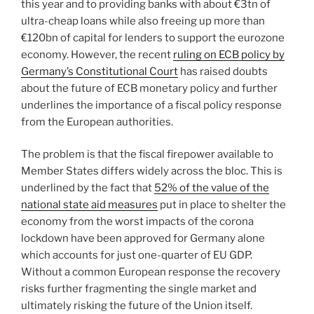
this year and to providing banks with about €3tn of
ultra-cheap loans while also freeing up more than
€120bn of capital for lenders to support the eurozone
economy. However, the recent
ruling on ECB policy by
Germany’s Constitutional Court
has raised doubts
about the future of ECB monetary policy and further
underlines the importance of a fiscal policy response
from the European authorities.
The problem is that the fiscal firepower available to
Member States differs widely across the bloc. This is
underlined by the fact that
52% of the value of the
national state aid measures
put in place to shelter the
economy from the worst impacts of the corona
lockdown have been approved for Germany alone
which accounts for just one-quarter of EU GDP.
Without a common European response the recovery
risks further fragmenting the single market and
ultimately risking the future of the Union itself.