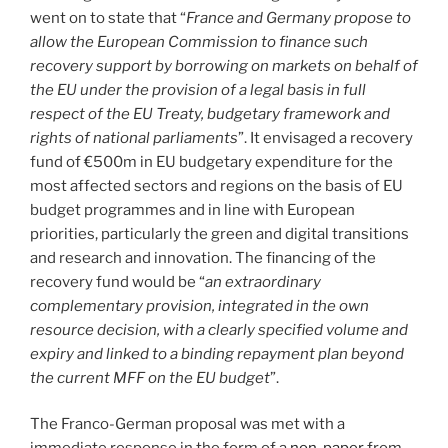
went on to state that “
France and Germany propose to
allow the European Commission to finance such
recovery support by borrowing on markets on behalf of
the EU under the provision of a legal basis in full
respect of the EU Treaty, budgetary framework and
rights of national parliaments
”. It envisaged a recovery
fund of €500m in EU budgetary expenditure for the
most affected sectors and regions on the basis of EU
budget programmes and in line with European
priorities, particularly the green and digital transitions
and research and innovation. The financing of the
recovery fund would be “
an extraordinary
complementary provision, integrated in the own
resource decision, with a clearly specified volume and
expiry and linked to a binding repayment plan beyond
the current MFF on the EU budget
”.
The Franco-German proposal was met with a