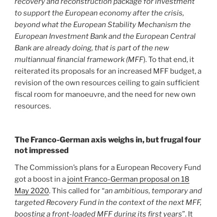
recovery and reconstruction package for investment
to support the European economy after the crisis,
beyond what the European Stability Mechanism the
European Investment Bank and the European Central
Bank are already doing, that is part of the new
multiannual financial framework (MFF
). To that end, it
reiterated its proposals for an increased MFF budget, a
revision of the own resources ceiling to gain sufficient
fiscal room for manoeuvre, and the need for new own
resources.
The Franco-German axis weighs in, but frugal four
not impressed
The Commission’s plans for a European Recovery Fund
got a boost in a
joint Franco-German proposal on 18
May 2020
. This called for “
an ambitious, temporary and
targeted Recovery Fund in the context of the next MFF,
boosting a front-loaded MFF during its first years
”. It