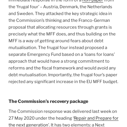
immediate response in the form of a
non-paper
from
the ‘frugal four’ – Austria, Denmark, the Netherlands
and Sweden. They attacked the key strategic idea in
the Commission’s thinking and the Franco-German
proposal that allocating resources through grants is
precisely what the MFF does, and thus building on the
MFF is a way of getting around fears about debt
mutualisation. The frugal four instead proposed a
separate Emergency Fund based on a ‘loans for loans’
approach that would have a strong commitment to
reforms and the fiscal framework and would avoid any
debt mutualisation. Importantly, the frugal four’s paper
rejected any significant increase in the EU MFF budget.
The Commission’s recovery package
The Commission response was delivered last week on
27 May 2020 under the heading ‘
Repair and Prepare for
the next generation
’. It has two elements: a Next