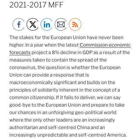
2021-2017 MFF
The stakes for the European Union have never been
higher. In a year when the latest
Commission economic
forecasts
project a 8% decline in GDP as a result of the
measures taken to contain the spread of the
coronavirus, the question is whether the European
Union can provide a response that is
macroeconomically significant and builds on the
principles of solidarity inherent in the concept of a
common citizenship. If it fails to deliver, we can say
good-bye to the European Union and prepare to take
our chances in an unforgiving geo-political world
where the only other leaders are an increasingly
authoritarian and self-centred China and an
increasingly unpredictable and self-centred America.