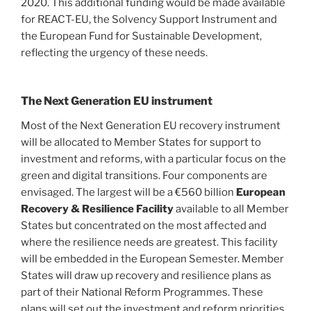
2020. This additional funding would be made available
for REACT-EU, the Solvency Support Instrument and
the European Fund for Sustainable Development,
reflecting the urgency of these needs.
The Next Generation EU instrument
Most of the Next Generation EU recovery instrument
will be allocated to Member States for support to
investment and reforms, with a particular focus on the
green and digital transitions. Four components are
envisaged. The largest will be a €560 billion
European
Recovery & Resilience Facility
available to all Member
States but concentrated on the most affected and
where the resilience needs are greatest. This facility
will be embedded in the European Semester. Member
States will draw up recovery and resilience plans as
part of their National Reform Programmes. These
plans will set out the investment and reform priorities