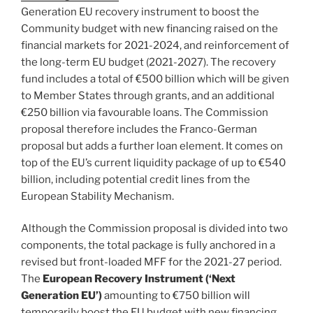
Generation EU recovery instrument to boost the
Community budget with new financing raised on the
financial markets for 2021-2024, and reinforcement of
the long-term EU budget (2021-2027). The recovery
fund includes a total of €500 billion which will be given
to Member States through grants, and an additional
€250 billion via favourable loans. The Commission
proposal therefore includes the Franco-German
proposal but adds a further loan element. It comes on
top of the EU’s current liquidity package of up to €540
billion, including potential credit lines from the
European Stability Mechanism.
Although the Commission proposal is divided into two
components, the total package is fully anchored in a
revised but front-loaded MFF for the 2021-27 period.
The
European Recovery Instrument (‘Next
Generation EU’)
amounting to €750 billion will
temporarily boost the EU budget with new financing