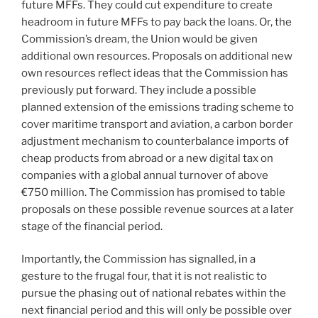
future MFFs. They could cut expenditure to create
headroom in future MFFs to pay back the loans. Or, the
Commission’s dream, the Union would be given
additional own resources. Proposals on additional new
own resources reflect ideas that the Commission has
previously put forward. They include a possible
planned extension of the emissions trading scheme to
cover maritime transport and aviation, a carbon border
adjustment mechanism to counterbalance imports of
cheap products from abroad or a new digital tax on
companies with a global annual turnover of above
€750 million. The Commission has promised to table
proposals on these possible revenue sources at a later
stage of the financial period.
Importantly, the Commission has signalled, in a
gesture to the frugal four, that it is not realistic to
pursue the phasing out of national rebates within the
next financial period and this will only be possible over