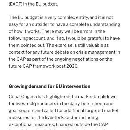
(EAGF) in the EU budget.
The EU budget is a very complex entity, and it is not
easy for an outsider to have a complete understanding
of how it works. There may well be errors in the
following account, and if so, I would be grateful to have
them pointed out. The exercise is still valuable as
context for any future debate on crisis management in
the CAP as part of the ongoing negotiations on the
future CAP framework post 2020.
Growing demand for EU intervention
Copa-Cogeca has highlighted the
market breakdown
for livestock producers
in the dairy, beef, sheep and
goat sectors and called for additional targeted market
measures for the livestock sector, including
exceptional measures, financed outside the CAP