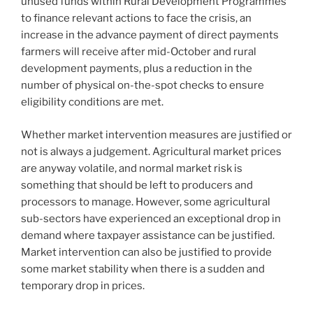
unused funds within Rural Development Programmes
to finance relevant actions to face the crisis, an
increase in the advance payment of direct payments
farmers will receive after mid-October and rural
development payments, plus a reduction in the
number of physical on-the-spot checks to ensure
eligibility conditions are met.
Whether market intervention measures are justified or
not is always a judgement. Agricultural market prices
are anyway volatile, and normal market risk is
something that should be left to producers and
processors to manage. However, some agricultural
sub-sectors have experienced an exceptional drop in
demand where taxpayer assistance can be justified.
Market intervention can also be justified to provide
some market stability when there is a sudden and
temporary drop in prices.