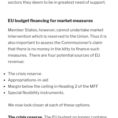
sectors they deem to be in greatest need of support.
EU budget financing for market measures
Member States, however, cannot undertake market
intervention which is reserved to the Union. Thus it is
also important to assess the Commissioner’s claim
that there is no money in the kitty to finance such
measures. There are four potential sources of EU
revenue:
The crisis reserve
Appropriations-in-aid
Margin below the ceiling in Heading 2 of the MFF
Special flexibility instruments.
We now look closer at each of these options.
The crisis reserve.
The EU budget no longer contains