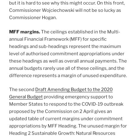
but it is hard to see why this might occur. On this front,
Commissioner Wojciechowski will not be so lucky as
Commissioner Hogan.
MFF margins.
The ceilings established in the Multi-
annual Financial Framework (MFF) for specific
headings and sub-headings represent the maximum
level of authorised commitment appropriations under
these headings as well as overall annual payments. The
annual budgets rarely use all of these ceilings, and the
difference represents a margin of unused expenditure.
The second
Draft Amending Budget to the 2020
General Budget
providing emergency support to
Member States to respond to the COVID-19 outbreak
proposed by the Commission on 2 April gives an
updated table of current margins under commitment
appropriations by MFF Heading. The unused margin for
Heading 2 Sustainable Growth: Natural Resources