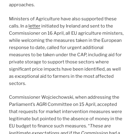
approaches.
Ministers of Agriculture have also supported these
calls. In a
letter
initiated by Ireland and sent to the
Commissioner on 16 April, all EU agriculture ministers,
while welcoming the measures taken in the European
response to date, called for urgent additional
measures to be taken under the CAP, including aid for
private storage to support those sectors where
significant price impacts have been identified, as well
as exceptional aid to farmers in the most affected
sectors.
Commissioner Wojciechowski, when addressing the
Parliament’s AGRI Committee on 15 April, accepted
that requests for market intervention measures were
legitimate but pointed to the absence of money in the
EU budget to finance such measures. “
These are
legitimate expectations and if the Commission had a