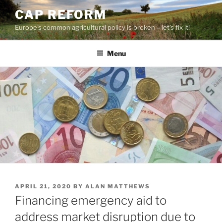
Skip
CAP REFORM
to
Europe's common agricultural policy is broken – let's fix it!
content
Menu
POSTED
APRIL 21, 2020
BY
ALAN MATTHEWS
ON
Financing emergency aid to
address market disruption due to