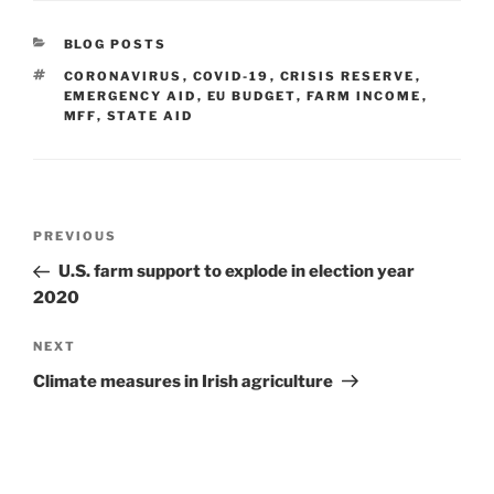
CATEGORIES
BLOG POSTS
TAGS
CORONAVIRUS
,
COVID-19
,
CRISIS RESERVE
,
EMERGENCY AID
,
EU BUDGET
,
FARM INCOME
,
MFF
,
STATE AID
Post
Previous
PREVIOUS
navigation
Post
U.S. farm support to explode in election year
2020
Next
NEXT
Post
Climate measures in Irish agriculture