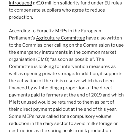
introduced
a €10 million solidarity fund under EU rules
to compensate suppliers who agree to reduce
production.
According to Euractiv, MEPs in the European
Parliament’s
Agriculture Committee
have also written
to the Commissioner calling on the Commission to use
the emergency instruments in the common market
organisation (CMO) “as soon as possible”. The
Committee is looking for intervention measures as
well as opening private storage. In addition, it supports
the activation of the crisis reserve which has been
financed by withholding a proportion of the direct
payments paid to farmers at the end of 2019 and which
if left unused would be returned to them as part of
their direct payment paid out at the end of this year.
Some MEPs have called for a
compulsory volume
reduction in the dairy sector
to avoid milk storage or
destruction as the spring peak in milk production