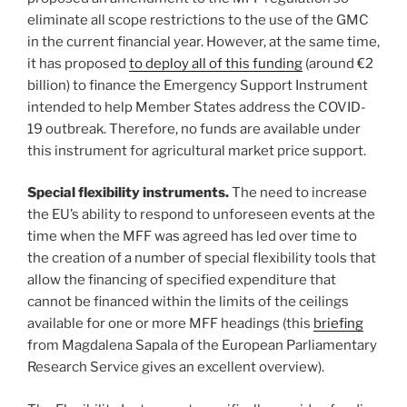
eliminate all scope restrictions to the use of the GMC
in the current financial year. However, at the same time,
it has proposed
to deploy all of this funding
(around €2
billion) to finance the Emergency Support Instrument
intended to help Member States address the COVID-
19 outbreak. Therefore, no funds are available under
this instrument for agricultural market price support.
Special flexibility instruments.
The need to increase
the EU’s ability to respond to unforeseen events at the
time when the MFF was agreed has led over time to
the creation of a number of special flexibility tools that
allow the financing of specified expenditure that
cannot be financed within the limits of the ceilings
available for one or more MFF headings (this
briefing
from Magdalena Sapala of the European Parliamentary
Research Service gives an excellent overview).