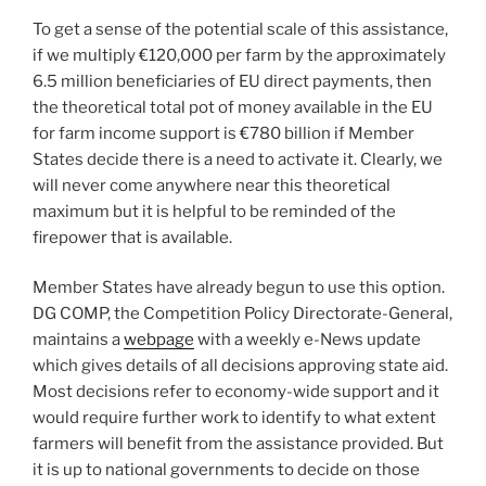
To get a sense of the potential scale of this assistance,
if we multiply €120,000 per farm by the approximately
6.5 million beneficiaries of EU direct payments, then
the theoretical total pot of money available in the EU
for farm income support is €780 billion if Member
States decide there is a need to activate it. Clearly, we
will never come anywhere near this theoretical
maximum but it is helpful to be reminded of the
firepower that is available.
Member States have already begun to use this option.
DG COMP, the Competition Policy Directorate-General,
maintains a
webpage
with a weekly e-News update
which gives details of all decisions approving state aid.
Most decisions refer to economy-wide support and it
would require further work to identify to what extent
farmers will benefit from the assistance provided. But
it is up to national governments to decide on those