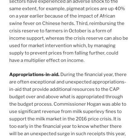
sectors have experienced an adverse shock to the
same extent, for example, pigmeat prices are up 40%
on a year earlier because of the impact of African
swine fever on Chinese herds. Third, reimbursing the
crisis reserve to farmers in October is a form of
income support, whereas the crisis reserve can also be
used for market intervention which, by managing
supply to prevent prices from falling further, could
have a multiplier effect on income.
Appropriations-in-aid.
During the financial year, there
are often exceptional and unexpected appropriations-
in-aid that provide additional resources to the CAP
budget over and above what is appropriated through
the budget process. Commissioner Hogan was able to
use significant revenue from milk superlevy fines to
support the milk market in the 2016 price crisis. It is
too early in the financial year to know whether there
will be an unexpected surge in such receipts this year,