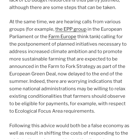
although there are some steps that can be taken.
At the same time, we are hearing calls from various
groups (for example,
the EPP group
in the European
Parliament or the
Farm Europe
think tank) calling for
the postponement of planned initiatives necessary to
address increased climate ambition and to promote
more sustainable farming that are expected to be
announced in the Farm to Fork Strategy as part of the
European Green Deal, now delayed to the end of the
summer. Indeed, there are worrying indications that
some national administrations may be willing to relax
existing conditionalities that farmers should observe
to be eligible for payments, for example, with respect
to Ecological Focus Area requirements.
Following this advice would both be a false economy as
well as result in shifting the costs of responding to the