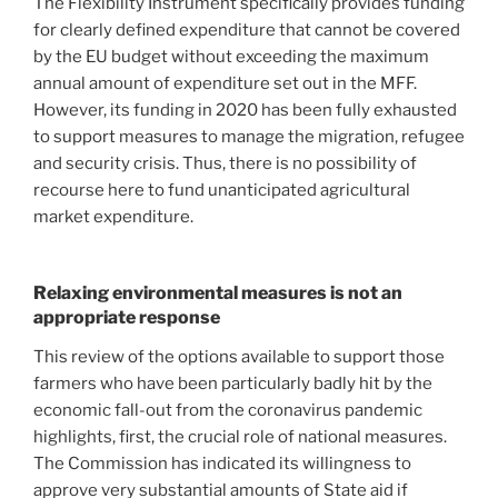
The Flexibility Instrument specifically provides funding
for clearly defined expenditure that cannot be covered
by the EU budget without exceeding the maximum
annual amount of expenditure set out in the MFF.
However, its funding in 2020 has been fully exhausted
to support measures to manage the migration, refugee
and security crisis. Thus, there is no possibility of
recourse here to fund unanticipated agricultural
market expenditure.
Relaxing environmental measures is not an
appropriate response
This review of the options available to support those
farmers who have been particularly badly hit by the
economic fall-out from the coronavirus pandemic
highlights, first, the crucial role of national measures.
The Commission has indicated its willingness to
approve very substantial amounts of State aid if