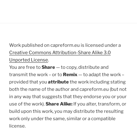
Work published on capreform.eu is licensed under a
Creative Commons Attribution-Share Alike 3.0
Unported License
.
You are free to
Share
— to copy, distribute and
transmit the work – or to
Remix
— to adapt the work –
provided that you
attribute
the work including stating
both the name of the author and capreform.eu (but not
in any way that suggests that they endorse you or your
use of the work).
Share Alike:
If you alter, transform, or
build upon this work, you may distribute the resulting
work only under the same, similar or a compatible
license.