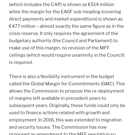
(which includes the CAP) is shown as €514 million
whlie the margin for the EAGF sub-heading (covering
direct payments and market expenditure) is shown as
€477 million – almost exactly the same figure as in the
crisis reserve. It only requires the agreement of the
budgetary authority (the Council and Parliament) to
make use of this margin, no revision of the MFF
ceilings (which would require unanimity in the Council)
is required.
There is also a flexibility instrument in the budget
called the Global Margin for Commitments (GMC). This
allows the Commission to propose the re-deployment
of margins left available in precedent years to
subsequent years. Originally, these funds could only be
used to finance actions related with growth and
employment. In 2016, this was extended to migration
and security issues. The Commission has now
proposed an amendment to the MFF regulation so