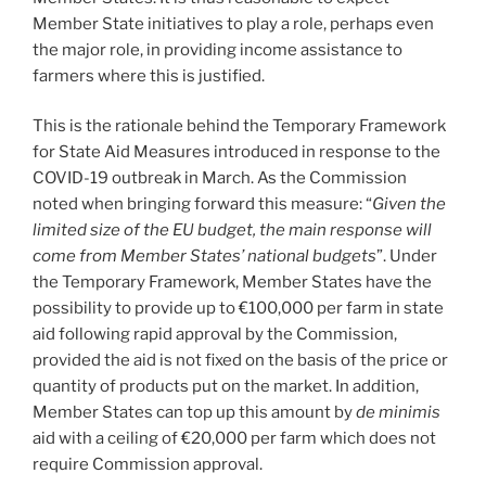
Member State initiatives to play a role, perhaps even
the major role, in providing income assistance to
farmers where this is justified.
This is the rationale behind the Temporary Framework
for State Aid Measures introduced in response to the
COVID-19 outbreak in March. As the Commission
noted when bringing forward this measure: “
Given the
limited size of the EU budget, the main response will
come from Member States’ national budgets
”. Under
the Temporary Framework, Member States have the
possibility to provide up to €100,000 per farm in state
aid following rapid approval by the Commission,
provided the aid is not fixed on the basis of the price or
quantity of products put on the market. In addition,
Member States can top up this amount by
de minimis
aid with a ceiling of €20,000 per farm which does not
require Commission approval.