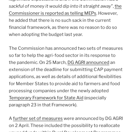
sackful of money it would dip into it straight away
”,
the
Commissioner is reported as telling MEPs
. However,
he added that there is no such sack in the current
financial framework, as there was no reason to do so
when adopting the budget last year.
The Commission has announced two sets of measures
so far to help the agri-food sector in its response to
the pandemic. On 25 March,
DG AGRI announced
an
extension of the deadline for submitting CAP payment
applications, as well as details of additional flexibilities
for Member States to provide aid to farmers and food
processing companies under the newly adopted
Temporary Framework for State Aid
(especially
paragraph 23 in that Framework).
A
further set of measures
were announced by DG AGRI
on 2 April. These included the possibility to reallocate