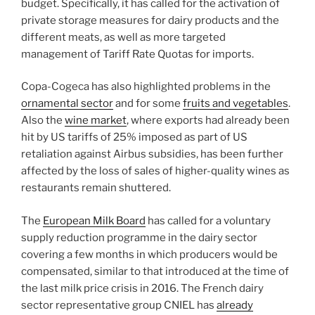
budget. Specifically, it has called for the activation of
private storage measures for dairy products and the
different meats, as well as more targeted
management of Tariff Rate Quotas for imports.
Copa-Cogeca has also highlighted problems in the
ornamental sector
and for some
fruits and vegetables
.
Also the
wine market
, where exports had already been
hit by US tariffs of 25% imposed as part of US
retaliation against Airbus subsidies, has been further
affected by the loss of sales of higher-quality wines as
restaurants remain shuttered.
The
European Milk Board
has called for a voluntary
supply reduction programme in the dairy sector
covering a few months in which producers would be
compensated, similar to that introduced at the time of
the last milk price crisis in 2016. The French dairy
sector representative group CNIEL has
already