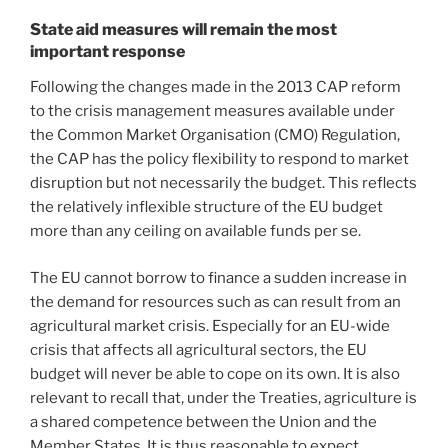
State aid measures will remain the most
important response
Following the changes made in the 2013 CAP reform
to the crisis management measures available under
the Common Market Organisation (CMO) Regulation,
the CAP has the policy flexibility to respond to market
disruption but not necessarily the budget. This reflects
the relatively inflexible structure of the EU budget
more than any ceiling on available funds per se.
The EU cannot borrow to finance a sudden increase in
the demand for resources such as can result from an
agricultural market crisis. Especially for an EU-wide
crisis that affects all agricultural sectors, the EU
budget will never be able to cope on its own. It is also
relevant to recall that, under the Treaties, agriculture is
a shared competence between the Union and the
Member States. It is thus reasonable to expect