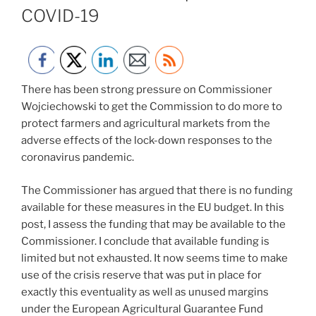
COVID-19
There has been strong pressure on Commissioner
Wojciechowski to get the Commission to do more to
protect farmers and agricultural markets from the
adverse effects of the lock-down responses to the
coronavirus pandemic.
The Commissioner has argued that there is no funding
available for these measures in the EU budget. In this
post, I assess the funding that may be available to the
Commissioner. I conclude that available funding is
limited but not exhausted. It now seems time to make
use of the crisis reserve that was put in place for
exactly this eventuality as well as unused margins
under the European Agricultural Guarantee Fund