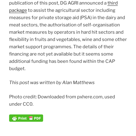
publication of this post, DG AGRI announced a
third
package
to assist the agricultural sector including
measures for private storage aid (PSA) in the dairy and
meat sectors, the authorisation of self-organisation
market measures by operators in hard hit sectors and
flexibility in fruits and vegetables, wine and some other
market support programmes. The details of their
financing are not yet available but it seems some
additional funding has been found within the CAP
budget.
This post was written by Alan Matthews
Photo credit: Downloaded from pxhere.com, used
under CC0.