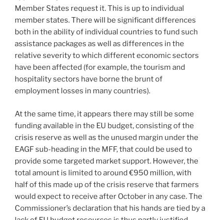
Member States request it. This is up to individual
member states. There will be significant differences
both in the ability of individual countries to fund such
assistance packages as well as differences in the
relative severity to which different economic sectors
have been affected (for example, the tourism and
hospitality sectors have borne the brunt of
employment losses in many countries).
At the same time, it appears there may still be some
funding available in the EU budget, consisting of the
crisis reserve as well as the unused margin under the
EAGF sub-heading in the MFF, that could be used to
provide some targeted market support. However, the
total amount is limited to around €950 million, with
half of this made up of the crisis reserve that farmers
would expect to receive after October in any case. The
Commissioner’s declaration that his hands are tied by a
lack of EU budget resources is thus partly justified,