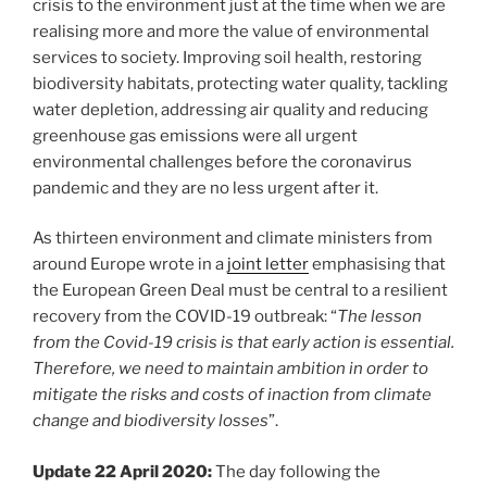
crisis to the environment just at the time when we are
realising more and more the value of environmental
services to society. Improving soil health, restoring
biodiversity habitats, protecting water quality, tackling
water depletion, addressing air quality and reducing
greenhouse gas emissions were all urgent
environmental challenges before the coronavirus
pandemic and they are no less urgent after it.
As thirteen environment and climate ministers from
around Europe wrote in a
joint letter
emphasising that
the European Green Deal must be central to a resilient
recovery from the COVID-19 outbreak: “
The lesson
from the Covid-19 crisis is that early action is essential.
Therefore, we need to maintain ambition in order to
mitigate the risks and costs of inaction from climate
change and biodiversity losses
”.
Update 22 April 2020:
The day following the