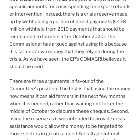
specific amounts for crisis spending for export refunds
or intervention. Instead, there is a crisis reserve made
up by withholding a portion of direct payments (€478
million withheld from 2019 payments that should be
reimbursed to farmers after October 2020). The
Commissioner has argued against using this because
it is farmers’ own money that they rely on during the
crisis. As we have seen, the EP’s COMAGRI believes it
should be used.
There are three arguments in favour of the
Committee’s position. The first is that using the money
now means it can aid farmers in the next few months
when it is needed, rather than waiting until after the
middle of October to disburse these cheques. Second,
using the reserve as it was intended to provide crisis
assistance would allow the money to be targeted to
those sectors in greatest need. Not all agricultural