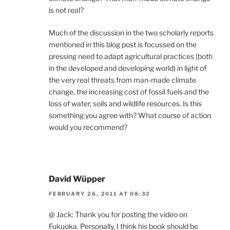
is not real?
Much of the discussion in the two scholarly reports
mentioned in this blog post is focussed on the
pressing need to adapt agricultural practices (both
in the developed and developing world) in light of
the very real threats from man-made climate
change, the increasing cost of fossil fuels and the
loss of water, soils and wildlife resources. Is this
something you agree with? What course of action
would you recommend?
David Wüpper
FEBRUARY 26, 2011 AT 08:32
@ Jack: Thank you for posting the video on
Fukuoka. Personally, I think his book should be