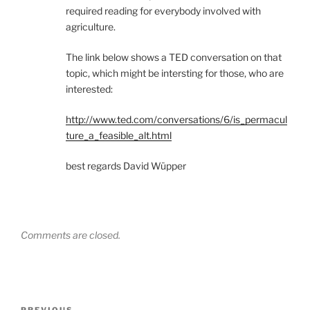
required reading for everybody involved with
agriculture.
The link below shows a TED conversation on that
topic, which might be intersting for those, who are
interested:
http://www.ted.com/conversations/6/is_permacul
ture_a_feasible_alt.html
best regards David Wüpper
Comments are closed.
Post