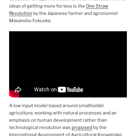
ideas of getting more for less is the
One Straw
Revolution
by the Japanese farmer and agronomist
Masanobu Fukuoka.
A low input model based around smallholder
agriculture, working with natural processes and an
emphasis on human development rather than
technological revolution was
proposed
by the
International Assessment of Agricultural Knowledge,