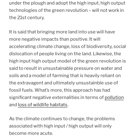
under the plough and adopt the high input, high output
technologies of the green revolution – will not work in
the 21st century.
It is said that bringing more land into use will have
more negative impacts than positive. It will
accelerating climate change, loss of biodiversity, social
dislocation of people living on the land. Likewise, the
high input high output model of the green revolution is
said to result in unsustainable pressure on water and
soils and a model of farming that is heavily reliant on
the extravagent and ultimately unsustainble use of
fossil fuels. What’s more, this approach has had
significant negative externalities in terms of
pollution
and
loss of wildlife habitats
.
As the climate continues to change, the problems
associated with high input / high output will only
become more acute.