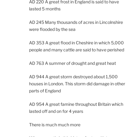
AD 220 A great frost in England is said to have
lasted 5 months
AD 245 Many thousands of acres in Lincolnshire
were flooded by the sea
AD 353 A great flood in Cheshire in which 5,000
people and many cattle are said to have perished
AD 763 A summer of drought and great heat
AD 944 A great storm destroyed about 1,500
houses in London. This storm did damage in other
parts of England
AD 954 A great famine throughout Britain which
lasted off and on for 4 years
There is much much more