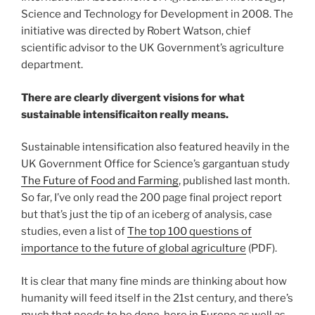
Science and Technology for Development in 2008. The
initiative was directed by Robert Watson, chief
scientific advisor to the UK Government’s agriculture
department.
There are clearly divergent visions for what
sustainable intensificaiton really means.
Sustainable intensification also featured heavily in the
UK Government Office for Science’s gargantuan study
The Future of Food and Farming
, published last month.
So far, I’ve only read the 200 page final project report
but that’s just the tip of an iceberg of analysis, case
studies, even a list of
The top 100 questions of
importance to the future of global agriculture
(PDF).
It is clear that many fine minds are thinking about how
humanity will feed itself in the 21st century, and there’s
much that needs to be done, here in Europe as well as