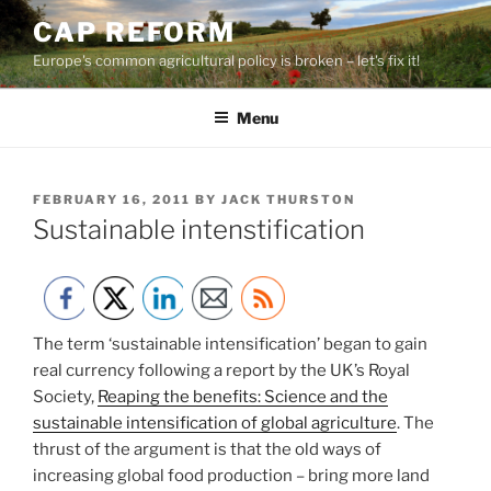
Skip
CAP REFORM
to
Europe's common agricultural policy is broken – let's fix it!
content
Menu
POSTED
FEBRUARY 16, 2011
BY
JACK THURSTON
ON
Sustainable intenstification
The term ‘sustainable intensification’ began to gain
real currency following a report by the UK’s Royal
Society,
Reaping the benefits: Science and the
sustainable intensification of global agriculture
. The
thrust of the argument is that the old ways of
increasing global food production – bring more land