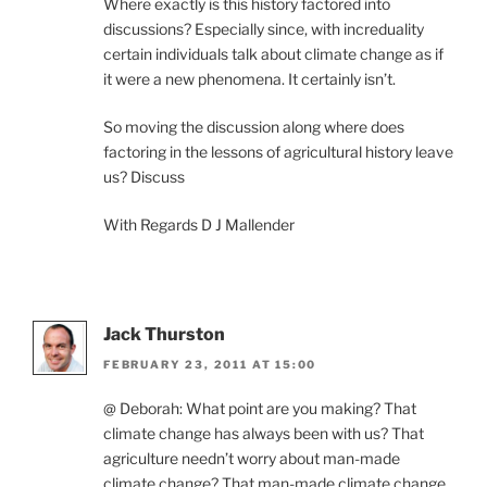
Where exactly is this history factored into
discussions? Especially since, with increduality
certain individuals talk about climate change as if
it were a new phenomena. It certainly isn’t.
So moving the discussion along where does
factoring in the lessons of agricultural history leave
us? Discuss
With Regards D J Mallender
Jack Thurston
FEBRUARY 23, 2011 AT 15:00
@ Deborah: What point are you making? That
climate change has always been with us? That
agriculture needn’t worry about man-made
climate change? That man-made climate change