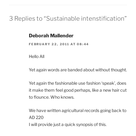
3 Replies to “Sustainable intenstification”
Deborah Mallender
FEBRUARY 22, 2011 AT 08:44
Hello All
Yet again words are banded about without thought.
Yet again the fashionable use fashion ‘speak’, does
it make them feel good perhaps, like a new hair cut
to flounce. Who knows.
We have written agricultural records going back to
AD 220
I will provide just a quick synopsis of this.