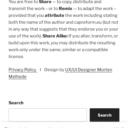
You are free to
Share
— to copy, distribute and
transmit the work – or to
Remix
— to adapt the work –
provided that you
attribute
the work including stating
both the name of the author and capreform.eu (but not
in any way that suggests that they endorse you or your
use of the work).
Share Alike:
If you alter, transform, or
build upon this work, you may distribute the resulting
work only under the same, similar or a compatible
license.
Privacy Policy
I Design by
UX/UI Designer Morten
Melhede
Search
Search