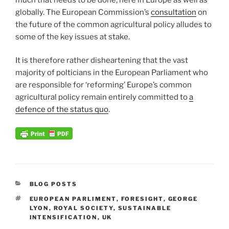
globally. The European Commission’s
consultation
on
the future of the common agricultural policy alludes to
some of the key issues at stake.
It is therefore rather disheartening that the vast
majority of polticians in the European Parliament who
are responsible for ‘reforming’ Europe’s common
agricultural policy remain entirely committed to
a
defence of the status quo
.
CATEGORIES
BLOG POSTS
TAGS
EUROPEAN PARLIMENT
,
FORESIGHT
,
GEORGE
LYON
,
ROYAL SOCIETY
,
SUSTAINABLE
INTENSIFICATION
,
UK