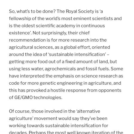
So, what’s to be done? The Royal Society is ‘a
fellowship of the world’s most eminent scientists and
is the oldest scientific academy in continuous
existence’. Not surprisingly, their chief
recommendation is for more research into the
agricultural sciences, as a global effort, oriented
around the idea of ‘sustainable intensification’ –
getting more food out of a fixed amount of land, but
using less water, agrochemicals and fossil fuels. Some
have interpreted the emphasis on science research as
code for more genetic engineering in agriculture, and
this has provoked a hostile response from opponents
of GE/GMO technologies.
Of course, those involved in the ‘alternative
agriculture’ movement would say they’ve been
working towards sustainable intensification for
decades. Perhaps the most well known iteration of the