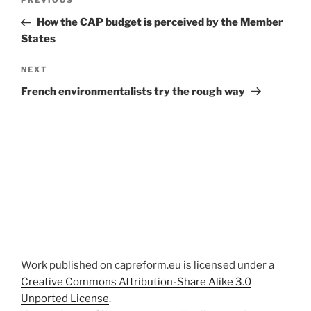
Previous
PREVIOUS
navigation
Post
How the CAP budget is perceived by the Member
States
Next
NEXT
Post
French environmentalists try the rough way
Work published on capreform.eu is licensed under a
Creative Commons Attribution-Share Alike 3.0
Unported License
.