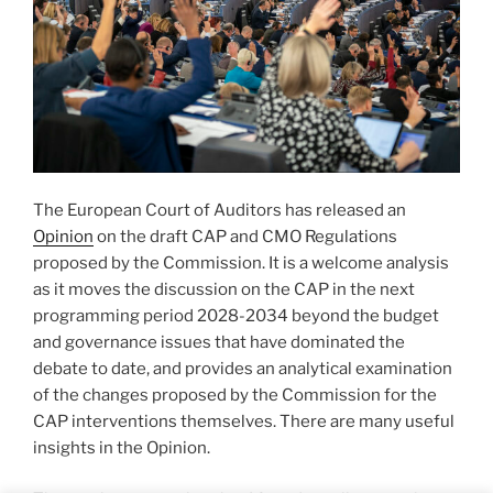
The European Court of Auditors has released an
Opinion
on the draft CAP and CMO Regulations
proposed by the Commission. It is a welcome analysis
as it moves the discussion on the CAP in the next
programming period 2028-2034 beyond the budget
and governance issues that have dominated the
debate to date, and provides an analytical examination
of the changes proposed by the Commission for the
CAP interventions themselves. There are many useful
insights in the Opinion.