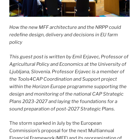
How the new MFF architecture and the NRPP could
redefine design, delivery and decisions in EU farm
policy
This guest post is written
by Emil Erjavec, Professor of
Agricultural Policy and Economics at the University of
Ljubljana, Slovenia. Professor Erjavec is a member of
the Tools4CAP Coordination and Support project
within the Horizon Europe programme supporting the
design and monitoring of the national CAP Strategic
Plans 2023-2027 and laying the foundations for a
sound preparation of post-2027 Strategic Plans.
The storm sparked in July by the European
Commission’s proposal for the next Multiannual
Financial Framework (MFF) and its reorganization of