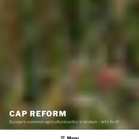
CAP REFORM
Europe's common agricultural policy is broken – let's fix it!
Menu