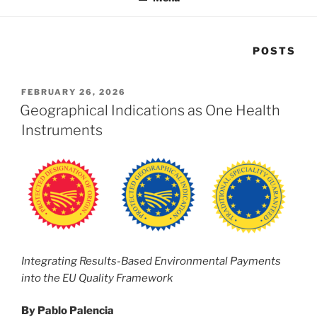
POSTS
POSTED
FEBRUARY 26, 2026
ON
Geographical Indications as One Health
Instruments
Integrating Results-Based Environmental Payments
into the EU Quality Framework
By Pablo Palencia