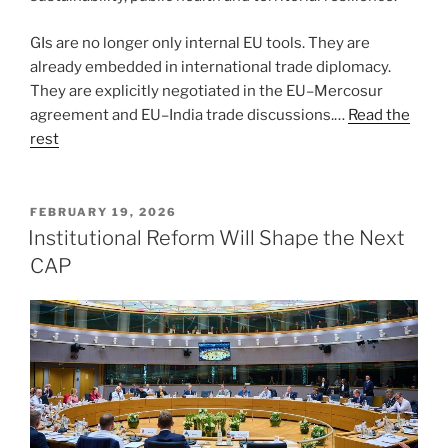
GIs are no longer only internal EU tools. They are
already embedded in international trade diplomacy.
They are explicitly negotiated in the EU–Mercosur
agreement and EU–India trade discussions.…
Read the
rest
POSTED
FEBRUARY 19, 2026
ON
Institutional Reform Will Shape the Next
CAP