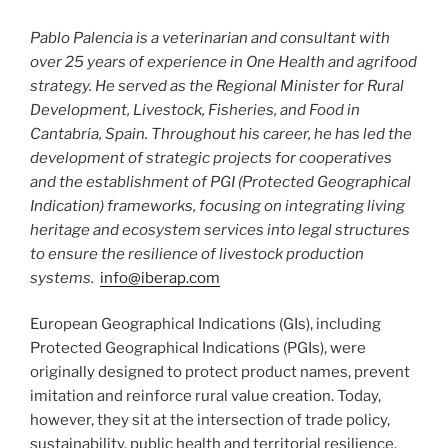
Pablo Palencia is a veterinarian and consultant with
over 25 years of experience in One Health and agrifood
strategy. He served as the Regional Minister for Rural
Development, Livestock, Fisheries, and Food in
Cantabria, Spain. Throughout his career, he has led the
development of strategic projects for cooperatives
and the establishment of PGI (Protected Geographical
Indication) frameworks, focusing on integrating living
heritage and ecosystem services into legal structures
to ensure the resilience of livestock production
systems.
info@iberap.com
European Geographical Indications (GIs), including
Protected Geographical Indications (PGIs), were
originally designed to protect product names, prevent
imitation and reinforce rural value creation. Today,
however, they sit at the intersection of trade policy,
sustainability, public health and territorial resilience.