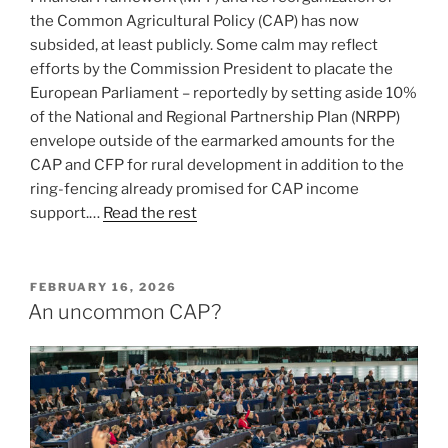
the Common Agricultural Policy (CAP) has now
subsided, at least publicly. Some calm may reflect
efforts by the Commission President to placate the
European Parliament – reportedly by setting aside 10%
of the National and Regional Partnership Plan (NRPP)
envelope outside of the earmarked amounts for the
CAP and CFP for rural development in addition to the
ring-fencing already promised for CAP income
support.…
Read the rest
POSTED
FEBRUARY 16, 2026
ON
An uncommon CAP?